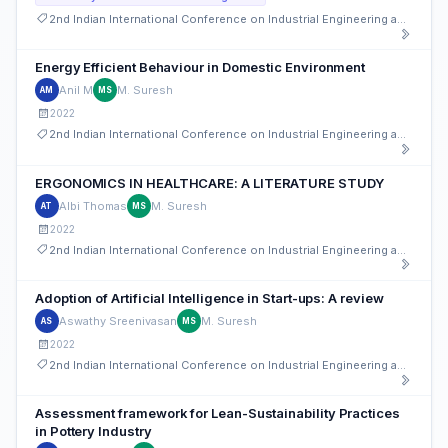
2nd Indian International Conference on Industrial Engineering and Operations Management
Energy Efficient Behaviour in Domestic Environment
Anil M
M. Suresh
AM
MS
2022
2nd Indian International Conference on Industrial Engineering and Operations Management
ERGONOMICS IN HEALTHCARE: A LITERATURE STUDY
Albi Thomas
M. Suresh
AT
MS
2022
2nd Indian International Conference on Industrial Engineering and Operations Management
Adoption of Artificial Intelligence in Start-ups: A review
Aswathy Sreenivasan
M. Suresh
AS
MS
2022
2nd Indian International Conference on Industrial Engineering and Operations Management
Assessment framework for Lean-Sustainability Practices
in Pottery Industry