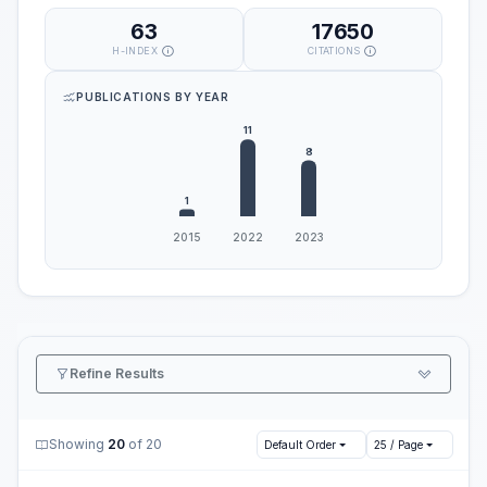
63
17650
H-INDEX
CITATIONS
PUBLICATIONS BY YEAR
Refine Results
Showing
20
of 20
Default Order
25 / Page