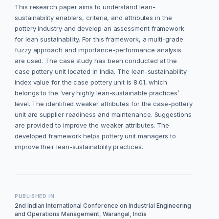
This research paper aims to understand lean-
sustainability enablers, criteria, and attributes in the
pottery industry and develop an assessment framework
for lean sustainability. For this framework, a multi-grade
fuzzy approach and importance-performance analysis
are used. The case study has been conducted at the
case pottery unit located in India. The lean-sustainability
index value for the case pottery unit is 8.01, which
belongs to the ‘very highly lean-sustainable practices’
level. The identified weaker attributes for the case-pottery
unit are supplier readiness and maintenance. Suggestions
are provided to improve the weaker attributes. The
developed framework helps pottery unit managers to
improve their lean-sustainability practices.
PUBLISHED IN
2nd Indian International Conference on Industrial Engineering
and Operations Management, Warangal, India