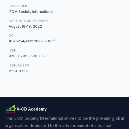
PUBLISHER
IEOM Society International
DATE OF CONFERENCES
August 16–18, 2022
DOI
10.46254/IN02.20220209
ISBN
978-1-7923-9160-6
ISSN/E-ISSN
2169-8767
X-CD Academy
The IEOM Society International strives to be the premier global
organization dedicated to the advancement of industrial