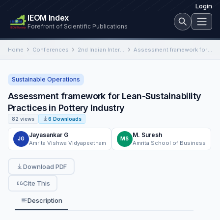
Login
IEOM Index
Forefront of Scientific Publications
Home
Conferences
2nd Indian International Conference on Industrial Engineering and Operations Management
Assessment framework for Lean-Sustainability Practices in Pottery Industry
Sustainable Operations
Assessment framework for Lean-Sustainability
Practices in Pottery Industry
82 views
6 Downloads
Jayasankar G
M. Suresh
JG
MS
Amrita Vishwa Vidyapeetham
Amrita School of Business
Download PDF
Cite This
Description