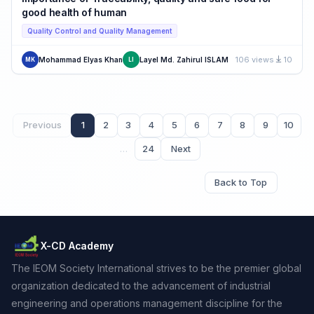
good health of human
Quality Control and Quality Management
106 views
10
Mohammad Elyas Khan
Layel Md. Zahirul ISLAM
MK
LI
Previous
1
2
3
4
5
6
7
8
9
10
…
24
Next
Back to Top
X-CD Academy
The IEOM Society International strives to be the premier global
organization dedicated to the advancement of industrial
engineering and operations management discipline for the