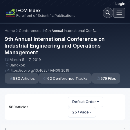
Login
IEOM Index
Forefront of Scientific Publications
Home
Conferences
9th Annual International Conference on Industrial Engineering and Operations Management
9th Annual International Conference on
Industrial Engineering and Operations
Management
March 5 – 7, 2019
Bangkok
https://doi.org/10.46254/AN09.2019
580 Articles
62 Conference Tracks
579 Files
Default Order
580
Articles
25 / Page