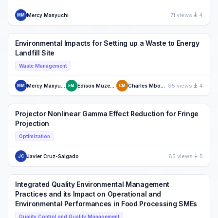
71 views
4
Mercy Manyuchi
MM
Environmental Impacts for Setting up a Waste to Energy
Landfill Site
Waste Management
95 views
4
Mercy Manyuchi
Edison Muzenda
Charles Mbohwa
MM
EM
CM
Projector Nonlinear Gamma Effect Reduction for Fringe
Projection
Optimization
85 views
5
Javier Cruz-Salgado
JC
Integrated Quality Environmental Management
Practices and its Impact on Operational and
Environmental Performances in Food Processing SMEs
Quality Control and Quality Management