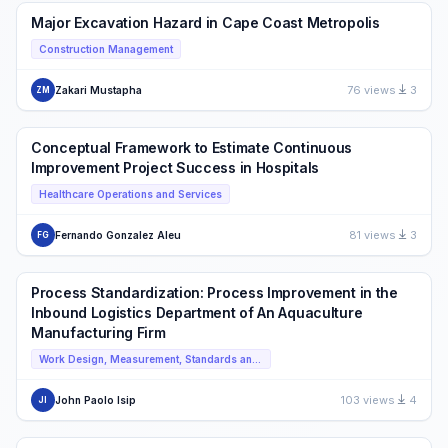
Major Excavation Hazard in Cape Coast Metropolis
Construction Management
76 views
3
Zakari Mustapha
ZM
Conceptual Framework to Estimate Continuous
Improvement Project Success in Hospitals
Healthcare Operations and Services
81 views
3
Fernando Gonzalez Aleu
FG
Process Standardization: Process Improvement in the
Inbound Logistics Department of An Aquaculture
Manufacturing Firm
Work Design, Measurement, Standards and ISO
103 views
4
John Paolo Isip
JI