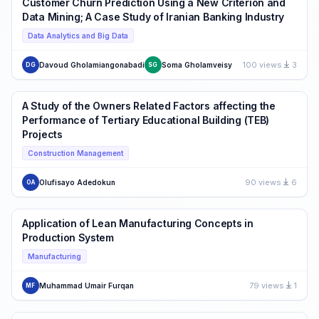
Customer Churn Prediction Using a New Criterion and
Data Mining; A Case Study of Iranian Banking Industry
Data Analytics and Big Data
100 views
3
Davoud Gholamiangonabadi
Soma Gholamveisy
DG
SG
A Study of the Owners Related Factors affecting the
Performance of Tertiary Educational Building (TEB)
Projects
Construction Management
90 views
6
Olufisayo Adedokun
OA
Application of Lean Manufacturing Concepts in
Production System
Manufacturing
79 views
1
Muhammad Umair Furqan
MF