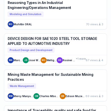
Reasoning Types in An Industrial
Engineering/Operations Management
Modeling and Simulation
70 views
3
Muhittin ORAL
MO
DEVICE DESIGN FOR SAE 1020 STEEL TOOL STORAGE
APPLIED TO AUTOMOTIVE INDUSTRY
Product Design and Development
+1 more
87 views
4
Marcílio Antunes
José Wilson de Silva
Wellignton Oliveira
Rosinei Batista Ribeiro
MA
JS
WO
RR
Mining Waste Management for Sustainable Mining
Practices
Waste Management
89 views
3
Mercy Manyuchi
Charles Mbohwa
Edison Muzenda
MM
CM
EM
Importance of Traceability, quality and safe food for