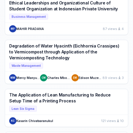
Ethical Leaderships and Organizational Culture of
Student Organization at Indonesian Private University
Business Management
87 views
4
MAHIR PRADANA
MP
Degradation of Water Hyacinth (Eichhornia Crassipes)
to Vermicompost through Application of the
Vermicomposting Technology
Waste Management
89 views
3
Mercy Manyuchi
Charles Mbohwa
Edison Muzenda
MM
CM
EM
The Application of Lean Manufacturing to Reduce
Setup Time of a Printing Process
Lean Six Sigma
121 views
10
Kasarin Chivatxaranukul
KC