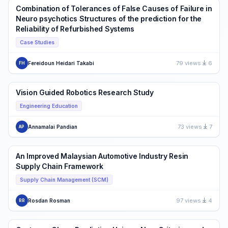
Combination of Tolerances of False Causes of Failure in
Neuro psychotics Structures of the prediction for the
Reliability of Refurbished Systems
Case Studies
79 views
6
Fereidoun Heidari Takabi
FH
Vision Guided Robotics Research Study
Engineering Education
73 views
7
Annamalai Pandian
AP
An Improved Malaysian Automotive Industry Resin
Supply Chain Framework
Supply Chain Management (SCM)
97 views
4
Rosdan Rosman
RR