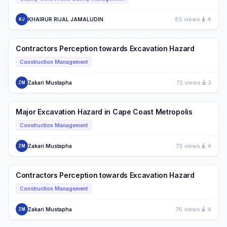
85 views
4
KHAIRUR RIJAL JAMALUDIN
KJ
Contractors Perception towards Excavation Hazard
Construction Management
72 views
3
Zakari Mustapha
ZM
Major Excavation Hazard in Cape Coast Metropolis
Construction Management
73 views
4
Zakari Mustapha
ZM
Contractors Perception towards Excavation Hazard
Construction Management
76 views
4
Zakari Mustapha
ZM