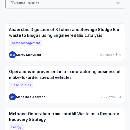
Refine Results
Anaerobic Digestion of Kitchen and Sewage Sludge Bio
waste to Biogas using Engineered Bio catalysis
Waste Management
84 views
4
Mercy Manyuchi
MM
Operations improvement in a manufacturing business of
make-to-order special vehicles
Case Studies
78 views
3
Maria Inês Azevedo
MA
Methane Generation from Landfill Waste as a Resource
Recovery Strategy
Energy