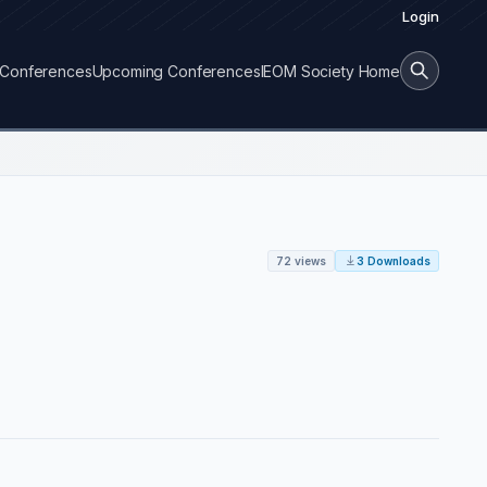
Login
Conferences
Upcoming Conferences
IEOM Society Home
72 views
3 Downloads