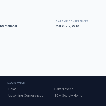
DATE OF CONFERENCES
nternational
March 5–7, 2019
NAVIGATION
Home
Conferences
Upcoming Conferences
IEOM Society Home