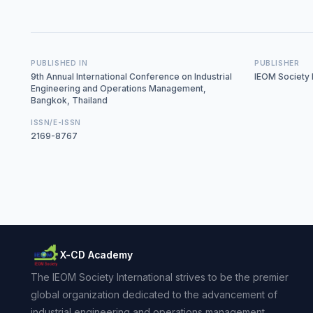
PUBLISHED IN
PUBLISHER
9th Annual International Conference on Industrial
IEOM Society I
Engineering and Operations Management,
Bangkok, Thailand
ISSN/E-ISSN
2169-8767
X-CD Academy
The IEOM Society International strives to be the premier
global organization dedicated to the advancement of
industrial engineering and operations management