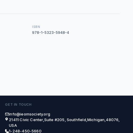
ISBN
978-1-5323-5948-4
GET IN TOUCH
info@ieomsociety.org
21411 Civic Center,Suite #205, Southfield,Michigan,48076,
USA
1-248-450-5660