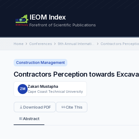
IEOM Index
Forefront of Scientific Publications
Home
Conferences
9th Annual International Conference on Industrial Engineering and Operations Management
Construction Management
Contractors Perception towards Excava
Zakari Mustapha
ZM
Cape Coast Technical University
Download PDF
Cite This
Abstract