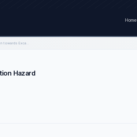
Home
Contractors Perception towards Excavation Hazard
tion Hazard