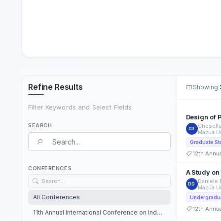
Refine Results
Showing
Filter Keywords and Select Fields
Design of P
SEARCH
Chesell
CR
Mapua Un
Search Term
Graduate St
12th Annu
Search field
CONFERENCES
A Study on
Daniele
DD
Mapúa Un
All Conferences
Undergradua
12th Annu
11th Annual International Conference on Industrial Engineering and Operations Management