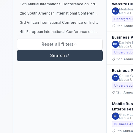
Website De
12th Annual International Conference on Industrial Engineering and Operations Management
Meilstei
MC
2nd South American International Conference on Industrial Engineering and Operations Management
Mapua Un
Undergradua
3rd African International Conference on Industrial Engineering and Operations Management
12th Annu
4th European International Conference on Industrial Engineering and Operations Management
Business P
6th North American International Conference on Industrial Engineering and Operations Management
Daniele
Reset all filters
DD
Mapúa Un
7th North American International Conference on Industrial Engineering and Operations Management
Undergradua
Search
8th Annual International Conference on Industrial Engineering and Operations Management
12th Annu
9th Annual International Conference on Industrial Engineering and Operations Management
Business P
Chloe Y
CZ
Mapua Un
Undergradua
12th Annu
Mobile Busi
Enterprise
Grace Lo
GI
Mapua Un
Business An
11th Annua