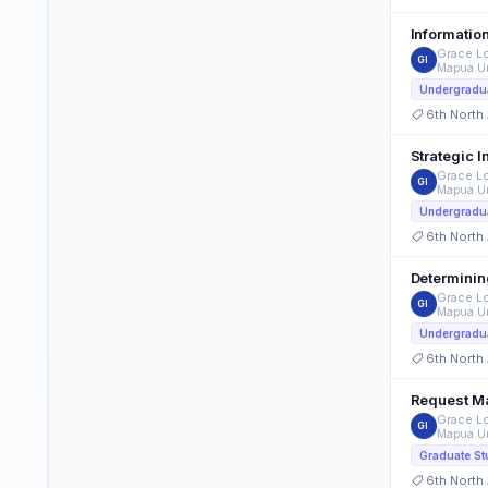
Informatio
Grace Lo
GI
Mapua Un
Undergradua
6th North
Strategic 
Grace Lo
GI
Mapua Un
Undergradua
6th North
Determinin
Grace Lo
GI
Mapua Un
Undergradua
6th North
Grace Lo
GI
Mapua Un
Graduate St
6th North