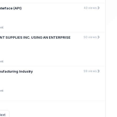
terface (API)
43 views
ent
T SUPPLIES INC. USING AN ENTERPRISE
50 views
ent
ufacturing Industry
59 views
ent
ext