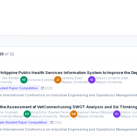
25
of 32
hilippine Public Health Services Information System to Improve the Dep
e Jan Roldan
Jeremy Elias
Grace Lorraine Intal
Victoria Estrella
VE
JE
GI
iversity
Mapua University
Mapua University
2022
udent Paper Competition
al International Conference on Industrial Engineering and Operations Managemen
 the Assessment of VetConnect using SWOT Analysis and Six Thinkin
 De Guzman
King Eron Seanel Perez
Samuel Reiyu Mirasol
Grace Lorr
KP
SM
GI
iversity Makati
Mapua University. Makati
Mapua University
Mapua Uni
2022
te Student Paper Competition
al International Conference on Industrial Engineering and Operations Managemen