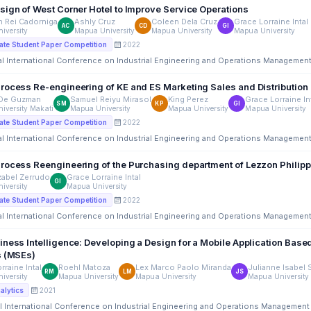
sign of West Corner Hotel to Improve Service Operations
n Rei Cadorniga
Ashly Cruz
Coleen Dela Cruz
Grace Lorraine Intal
AC
CD
GI
iversity
Mapua University
Mapua University
Mapua University
2022
te Student Paper Competition
al International Conference on Industrial Engineering and Operations Managemen
rocess Re-engineering of KE and ES Marketing Sales and Distribution 
 De Guzman
Samuel Reiyu Mirasol
King Perez
Grace Lorraine In
SM
KP
GI
iversity Makati
Mapua University
Mapua University
Mapua University
2022
te Student Paper Competition
al International Conference on Industrial Engineering and Operations Managemen
rocess Reengineering of the Purchasing department of Lezzon Philip
zabel Zerrudo
Grace Lorraine Intal
GI
iversity
Mapua University
2022
te Student Paper Competition
al International Conference on Industrial Engineering and Operations Managemen
ness Intelligence: Developing a Design for a Mobile Application Based
s (MSEs)
rraine Intal
Roehl Matoza
Lex Marco Paolo Miranda
Julianne Isabel 
RM
LM
JS
iversity
Mapua University
Mapua University
Mapua University
2021
alytics
l International Conference on Industrial Engineering and Operations Management