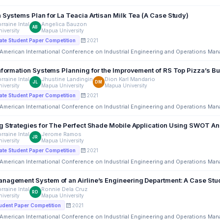
n Systems Plan for La Teacia Artisan Milk Tea (A Case Study)
rraine Intal
Angelica Bauzon
AB
iversity
Mapua University
2021
te Student Paper Competition
 American International Conference on Industrial Engineering and Operations Ma
Information Systems Planning for the Improvement of RS Top Pizza’s B
rraine Intal
Jhustine Landingin
Dion Karl Mandario
JL
DM
iversity
Mapua University
Mapua University
2021
te Student Paper Competition
 American International Conference on Industrial Engineering and Operations Ma
g Strategies for The Perfect Shade Mobile Application Using SWOT An
rraine Intal
Jerome Ramos
JR
iversity
Mapua University
2021
te Student Paper Competition
 American International Conference on Industrial Engineering and Operations Ma
Request Management System of an Airline’s Engineering Department: A Case St
rraine Intal
Ronnie Dela Cruz
RD
iversity
Mapua University
2021
udent Paper Competition
 American International Conference on Industrial Engineering and Operations Ma