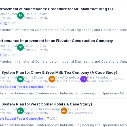
System Improvement of Maintenance Procedure for MB Manufacturing LLC
rraine Intal
Eunique Salazar
ES
iversity
Mapua University
2022
s
 American International Conference on Industrial Engineering and Operations Ma
rformance Improvement for an Elevator Construction Company
rraine Intal
Edi Lynne Cruz
EC
iversity
Mapua University
2022
s
 American International Conference on Industrial Engineering and Operations Ma
n System Plan for Chew & Brew Milk Tea Company (A Case Study)
rraine Intal
Karina Dizon
David Quindoza
Dave Pagaduan
+1 more
KD
DQ
DP
iversity
Mapua University
Mapua University
Mapua University
2021
te Student Paper Competition
 American International Conference on Industrial Engineering and Operations Ma
Information System Plan for West Corner Hotel ( A Case Study)
rraine Intal
Meilstein Rei Cadorniga
Ashly Cruz
MC
AC
iversity
Mapua University
Mapua University
2021
te Student Paper Competition
 American International Conference on Industrial Engineering and Operations Ma