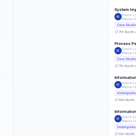
Grace Lo
GI
Mapua Un
Case Studie
7th North
Process Pe
Grace Lo
GI
Mapua Un
Case Studie
7th North
Informatio
Grace Lo
GI
Mapua Un
Undergradua
6th North
Grace Lo
GI
Mapua Un
Undergradua
6th North