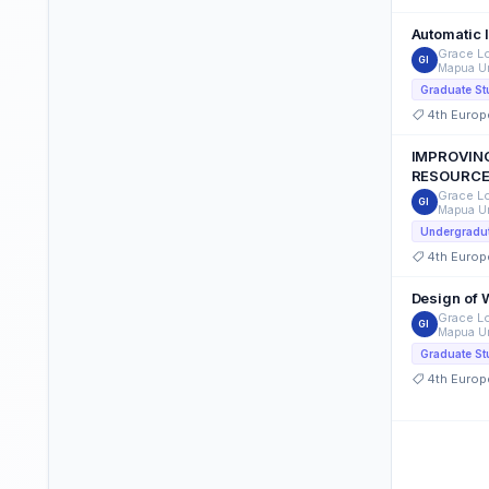
Automatic 
Grace Lo
GI
Mapua Un
Graduate St
4th Europ
IMPROVING
RESOURCE
Grace Lo
GI
Mapua Un
Undergradut
4th Europ
Design of 
Grace Lo
GI
Mapua Un
Graduate St
4th Europ