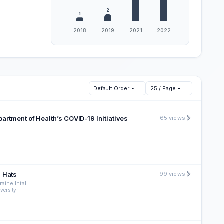
Default Order
25 / Page
artment of Health’s COVID-19 Initiatives
65 views
t
g Hats
99 views
aine Intal
versity
t