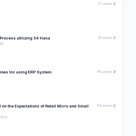
77 views
t
Process utilizing S4 Hana
79 views
tal
t
pines Inc using ERP System
116 views
t
 on the Expectations of Retail Micro and Small
114 views
Sitoy