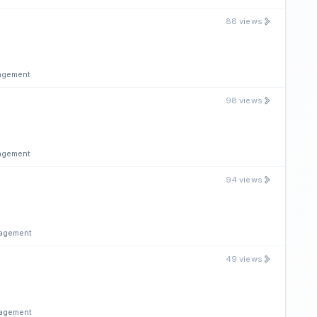
88 views
nagement
98 views
nagement
94 views
nagement
49 views
nagement