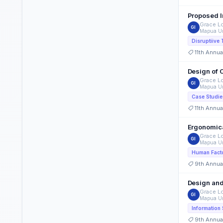
Grace Lo
GI
Mapua Un
11th Annua
Design of 
Grace Lo
GI
Mapua Un
Case Studie
11th Annua
Ergonomica
Grace Lo
GI
Mapua Un
Human Fact
9th Annua
Design and
Grace Lo
GI
Mapua Un
9th Annua