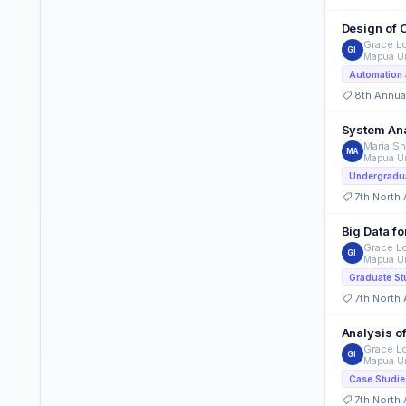
Design of 
Grace Lo
GI
Mapua Un
Automation 
8th Annua
System Ana
Maria Sh
MA
Mapua Un
Undergradua
7th North
Big Data fo
Grace Lo
GI
Mapua Un
Graduate St
7th North
Analysis o
Grace Lo
GI
Mapua Un
Case Studie
7th North