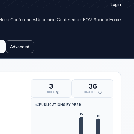
Login
Home
Conferences
Upcoming Conferences
IEOM Society Home
Advanced
3
36
H-INDEX
CITATIONS
PUBLICATIONS BY YEAR