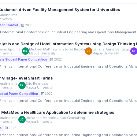
Customer-driven Facility Management System for Universities
rraine Intal
iversity
2018
and Control
l International Conference on Industrial Engineering and Operations Management
lysis and Design of Hotel Information System using Design Thinking
aina Apolinar
Michael Matthew Kristofer Regala
Janelle Anne Santiago
MR
JS
GI
iversity
Mapua University
Mapua University
2022
te Student Paper Competition
 American International Conference on Industrial Engineering and Operations Ma
r Village-level Smart Farms
rraine Intal
Eric Reynoso
ER
iversity
Mapua University
2022
udent Paper Competition
 American International Conference on Industrial Engineering and Operations Ma
f MetaMed a Healthcare Application to determine strategies
rraine Intal
Jonathan Marcois Jose Camaclang
JC
iversity
Mapua University
2022
s
 American International Conference on Industrial Engineering and Operations Ma