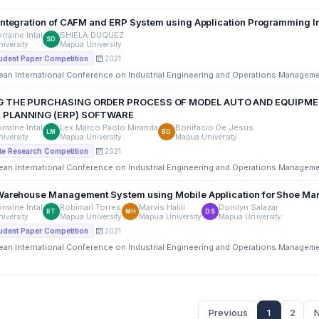
Integration of CAFM and ERP System using Application Programming In
rraine Intal
SHIELA DUQUEZ
SD
iversity
Mapua University
2021
udent Paper Competition
ean International Conference on Industrial Engineering and Operations Managem
 THE PURCHASING ORDER PROCESS OF MODEL AUTO AND EQUIPMEN
 PLANNING (ERP) SOFTWARE
rraine Intal
Lex Marco Paolo Miranda
Bonifacio De Jesus
LM
BD
iversity
Mapua University
Mapua University
2021
e Research Competition
ean International Conference on Industrial Engineering and Operations Managem
Warehouse Management System using Mobile Application for Shoe Man
rraine Intal
Robimarl Torres
Marvis Halili
Donilyn Salazar
RT
MH
DS
iversity
Mapua University
Mapua University
Mapua University
2021
udent Paper Competition
ean International Conference on Industrial Engineering and Operations Managem
Previous
1
2
N