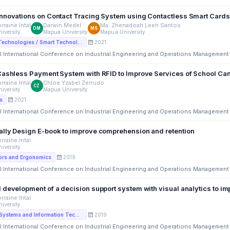
Proposed Innovations on Contact Tracing System using Co
rraine Intal
Darwin Medel
Ma. Zhenadoah Leen Santos
DM
MS
iversity
Mapua University
Mapua University
2021
Disruptiive Technologies / Smart Technologies
l International Conference on Industrial Engineering and Operations Management
Cashless Payment System with RFID to Improve Services of School Ca
rraine Intal
Chloe Yzabel Zerrudo
CZ
iversity
Mapua University
2021
s
l International Conference on Industrial Engineering and Operations Management
lly Design E-book to improve comprehension and retention
rraine Intal
iversity
2019
ors and Ergonomics
l International Conference on Industrial Engineering and Operations Management
 development of a decision support system with visual analytics to 
rraine Intal
iversity
2019
Information Systems and Information Technology
l International Conference on Industrial Engineering and Operations Management