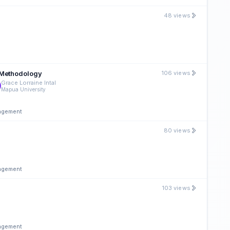
48 views
 Methodology
106 views
Grace Lorraine Intal
Mapua University
nagement
80 views
nagement
103 views
nagement