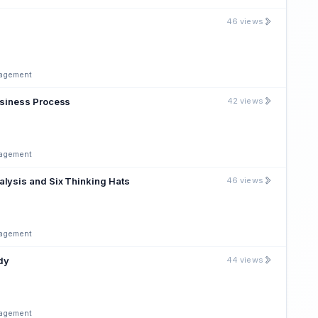
46 views
nagement
usiness Process
42 views
nagement
alysis and Six Thinking Hats
46 views
nagement
udy
44 views
nagement