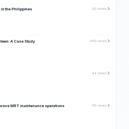
ntactless Smart Cards in the Philippines
92 views
nteen: A Case Study
340 views
44 views
improve MRT maintenance operations
40 views