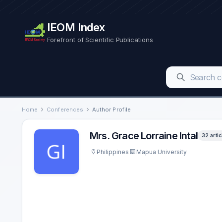
IEOM Index
Forefront of Scientific Publications
Home
Conferences
Author Profile
Mrs. Grace Lorraine Intal
32 artic
Philippines
Mapua University