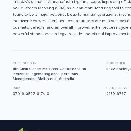
In today’s competitive manufacturing landscape, improving efficie
Value Stream Mapping (VSM) as a lean manufacturing tool to enha
found to be a major bottleneck due to manual operations, incon
inefficiencies were identified, and a future-state map was desig
cosmetic defects, and an overall improvement in process cycle 
powerful standalone strategy to guide operational improvements,
PUBLISHED IN
PUBLISHER
4th Australian International Conference on
IEOM Society I
Industrial Engineering and Operations
Management, Melbourne, Australia
ISBN
ISSN/E-ISSN
979-8-3507-6174-0
2169-8767