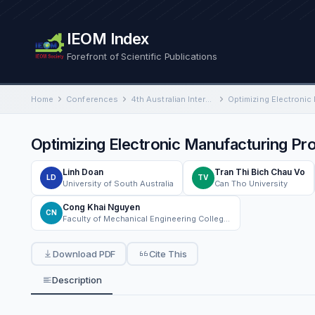
IEOM Index
Forefront of Scientific Publications
Home
Conferences
4th Australian International Conference on Industrial Engineering and Operations Management
Optimizing Electronic Manufacturing P
Linh Doan
Tran Thi Bich Chau Vo
LD
TV
University of South Australia
Can Tho University
Cong Khai Nguyen
CN
Faculty of Mechanical Engineering College of Engineering, Can Tho University Can Tho, Vietnam
Download PDF
Cite This
Description