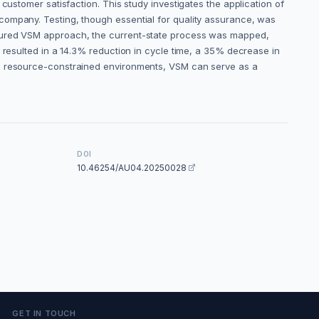
customer satisfaction. This study investigates the application of
company. Testing, though essential for quality assurance, was
uctured VSM approach, the current-state process was mapped,
 resulted in a 14.3% reduction in cycle time, a 35% decrease in
 in resource-constrained environments, VSM can serve as a
DOI
10.46254/AU04.20250028
GET IN TOUCH