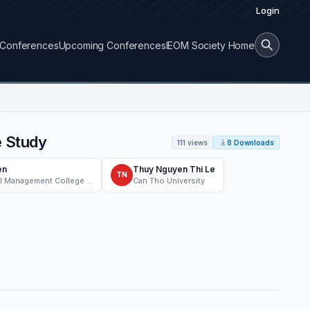
Login
Conferences
Upcoming Conferences
IEOM Society Home
e Study
111 views
8 Downloads
en
Thuy Nguyen Thi Le
TN
Faculty of Industrial Management College of Engineering, Can Tho University, Can Tho, Vietnam
Can Tho University