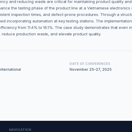
ncy and reducing waste are critical for maintaining product quality and 
nce the testing phase of the product line at a Vietnamese electronics 
sistent inspection times, and defect-prone procedures. Through a str
ned incorporating automation at key testing stations. The implementation
efficiency from 11.4% to 16.1%. The case study demonstrates that even
 reduce production waste, and elevate product quality.
DATE OF CONFERENCES
nternational
November 25–27, 2025
NAVIGATION