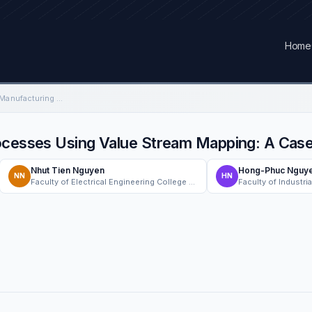
Home
Optimizing Electronic Manufacturing Processes Using Value Stream Mapping: A Case Study
rocesses Using Value Stream Mapping: A Cas
Nhut Tien Nguyen
Hong-Phuc Nguy
NN
HN
Faculty of Electrical Engineering College of Engineering, Can Tho University, Can Tho, Vietnam