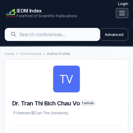
Login
IEOM Index
Forefront of Scientific Publications
Advanced
Home
Conferences
Author Profile
Dr. Tran Thi Bich Chau Vo
1 article
Vietnam
Can Tho University