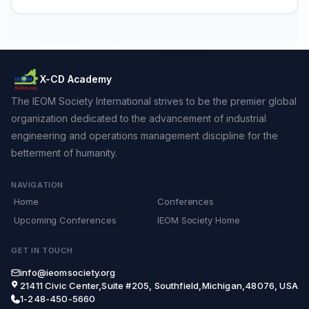
X-CD Academy
The IEOM Society International strives to be the premier global
organization dedicated to the advancement of industrial
engineering and operations management discipline for the
betterment of humanity.
NAVIGATION
Home
Conferences
Upcoming Conferences
IEOM Society Home
GET IN TOUCH
info@ieomsociety.org
21411 Civic Center,Suite #205, Southfield,Michigan,48076, USA
1-248-450-5660