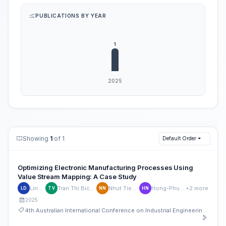
PUBLICATIONS BY YEAR
Showing
1
of 1
Default Order
Optimizing Electronic Manufacturing Processes Using
Value Stream Mapping: A Case Study
Linh Doan
Tran Thi Bich Chau Vo
Nhut Tien Nguyen
Hong-Phuc Nguyen
+2 more
LD
TV
NN
HN
2025
4th Australian International Conference on Industrial Engineering and Operations Management