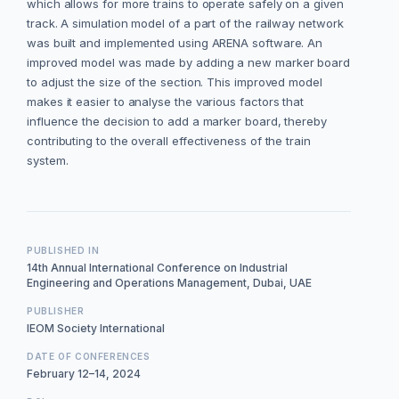
which allows for more trains to operate safely on a given
track. A simulation model of a part of the railway network
was built and implemented using ARENA software. An
improved model was made by adding a new marker board
to adjust the size of the section. This improved model
makes it easier to analyse the various factors that
influence the decision to add a marker board, thereby
contributing to the overall effectiveness of the train
system.
PUBLISHED IN
14th Annual International Conference on Industrial
Engineering and Operations Management, Dubai, UAE
PUBLISHER
IEOM Society International
DATE OF CONFERENCES
February 12–14, 2024