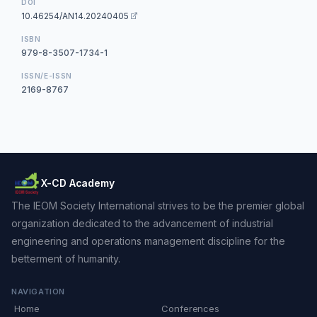
DOI
10.46254/AN14.20240405
ISBN
979-8-3507-1734-1
ISSN/E-ISSN
2169-8767
X-CD Academy
The IEOM Society International strives to be the premier global
organization dedicated to the advancement of industrial
engineering and operations management discipline for the
betterment of humanity.
NAVIGATION
Home
Conferences