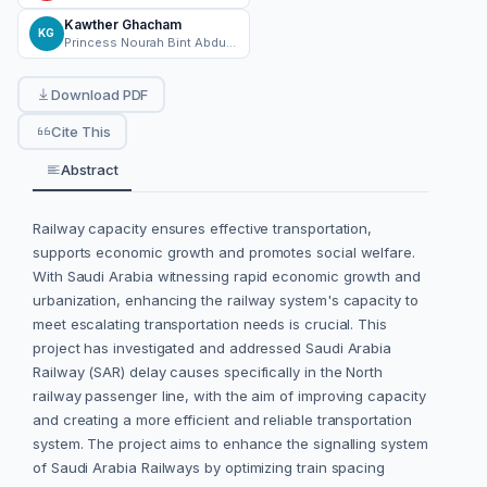
Kawther Ghacham
KG
Princess Nourah Bint Abdulrahman University
Download PDF
Cite This
Abstract
Railway capacity ensures effective transportation,
supports economic growth and promotes social welfare.
With Saudi Arabia witnessing rapid economic growth and
urbanization, enhancing the railway system's capacity to
meet escalating transportation needs is crucial. This
project has investigated and addressed Saudi Arabia
Railway (SAR) delay causes specifically in the North
railway passenger line, with the aim of improving capacity
and creating a more efficient and reliable transportation
system. The project aims to enhance the signalling system
of Saudi Arabia Railways by optimizing train spacing