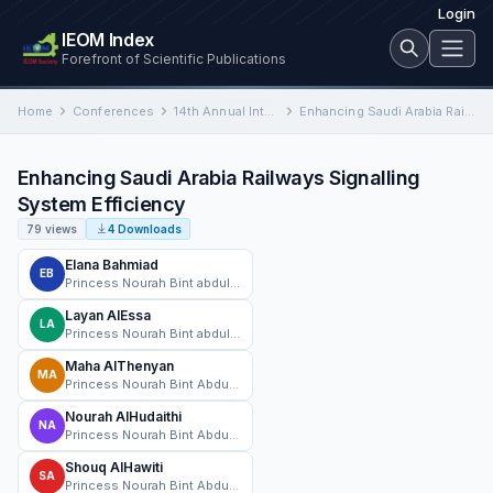
Login
IEOM Index
Forefront of Scientific Publications
Home
Conferences
14th Annual International Conference on Industrial Engineering and Operations Management
Enhancing Saudi Arabia Railways Signalling System Efficiency
Enhancing Saudi Arabia Railways Signalling
System Efficiency
79 views
4 Downloads
Elana Bahmiad
EB
Princess Nourah Bint abdulrahman University (PNU)
Layan AlEssa
LA
Princess Nourah Bint abdulrahman University(PNU)
Maha AlThenyan
MA
Princess Nourah Bint Abdulrahman University(PNU)
Nourah AlHudaithi
NA
Princess Nourah Bint Abdulrahman University(PNU)
Shouq AlHawiti
SA
Princess Nourah Bint Abdulrahman University (PNU)