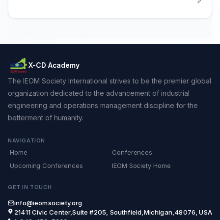
X-CD Academy
The IEOM Society International strives to be the premier global
organization dedicated to the advancement of industrial
engineering and operations management discipline for the
betterment of humanity.
NAVIGATION
Home
Conferences
Upcoming Conferences
IEOM Society Home
GET IN TOUCH
info@ieomsociety.org
21411 Civic Center,Suite #205, Southfield,Michigan,48076, USA