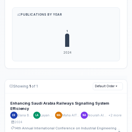
PUBLICATIONS BY YEAR
Showing
1
of 1
Default Order
Enhancing Saudi Arabia Railways Signalling System
Efficiency
Elana Bahmiad
Layan AlEssa
Maha AlThenyan
Nourah AlHudaithi
+2 more
EB
LA
MA
NA
2024
14th Annual International Conference on Industrial Engineering and Operations Management