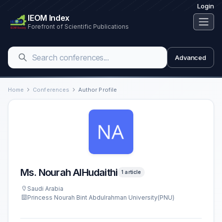
Login
IEOM Index
Forefront of Scientific Publications
Advanced
Home
Conferences
Author Profile
Ms. Nourah AlHudaithi
1 article
Saudi Arabia
Princess Nourah Bint Abdulrahman University(PNU)