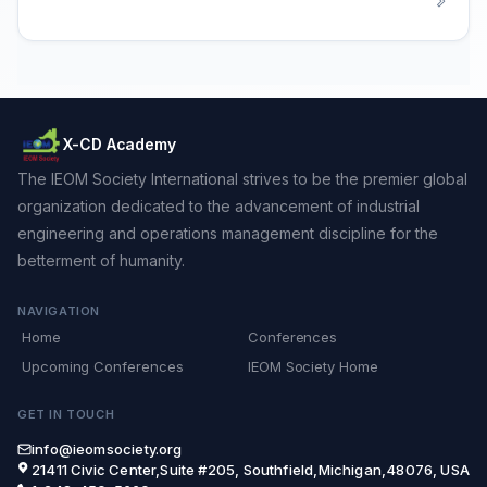
X-CD Academy
The IEOM Society International strives to be the premier global
organization dedicated to the advancement of industrial
engineering and operations management discipline for the
betterment of humanity.
NAVIGATION
Home
Conferences
Upcoming Conferences
IEOM Society Home
GET IN TOUCH
info@ieomsociety.org
21411 Civic Center,Suite #205, Southfield,Michigan,48076, USA