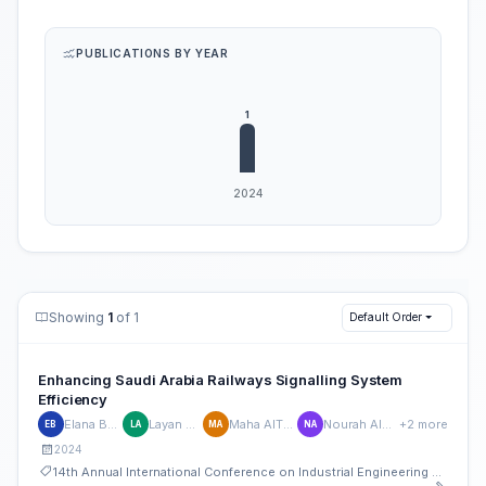
PUBLICATIONS BY YEAR
Showing
1
of 1
Default Order
Enhancing Saudi Arabia Railways Signalling System
Efficiency
Elana Bahmiad
Layan AlEssa
Maha AlThenyan
Nourah AlHudaithi
+2 more
EB
LA
MA
NA
2024
14th Annual International Conference on Industrial Engineering and Operations Management