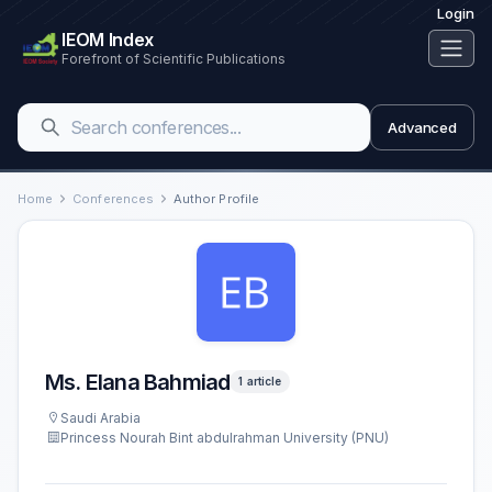
Login
IEOM Index
Forefront of Scientific Publications
Advanced
Home
Conferences
Author Profile
Ms. Elana Bahmiad
1 article
Saudi Arabia
Princess Nourah Bint abdulrahman University (PNU)