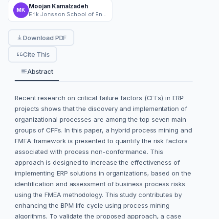
Moojan Kamalzadeh
MK
Erik Jonsson School of Engineering and Computer Science, The University of Texas at Dallas
Download PDF
Cite This
Abstract
Recent research on critical failure factors (CFFs) in ERP
projects shows that the discovery and implementation of
organizational processes are among the top seven main
groups of CFFs. In this paper, a hybrid process mining and
FMEA framework is presented to quantify the risk factors
associated with process non-conformance. This
approach is designed to increase the effectiveness of
implementing ERP solutions in organizations, based on the
identification and assessment of business process risks
using the FMEA methodology. This study contributes by
enhancing the BPM life cycle using process mining
algorithms. To validate the proposed approach, a case