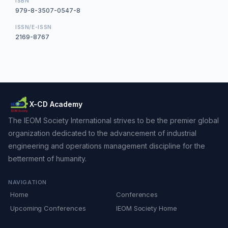
ISBN
979-8-3507-0547-8
ISSN/E-ISSN
2169-8767
X-CD Academy
The IEOM Society International strives to be the premier global
organization dedicated to the advancement of industrial
engineering and operations management discipline for the
betterment of humanity.
NAVIGATION
Home
Conferences
Upcoming Conferences
IEOM Society Home