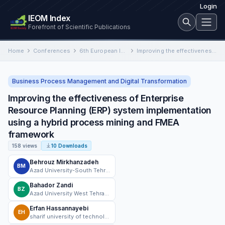
Login
IEOM Index
Forefront of Scientific Publications
Home
Conferences
6th European International Conference on Industrial Engineering and Operations Management
Improving the effectiveness of Enterprise Resource Planning (ERP) system implementation using a hybrid process mining and FMEA framework
Business Process Management and Digital Transformation
Improving the effectiveness of Enterprise
Resource Planning (ERP) system implementation
using a hybrid process mining and FMEA
framework
158 views
10 Downloads
Behrouz Mirkhanzadeh
BM
Azad University-South Tehran Branch
Bahador Zandi
BZ
Azad University West Tehran Branch
Erfan Hassannayebi
EH
sharif university of technology