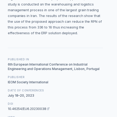
study is conducted on the warehousing and logistics
management process in one of the largest grain trading
companies in Iran. The results of the research show that
the use of the proposed approach can reduce the RPN of
this process from 336 to 16 thus increasing the
effectiveness of the ERP solution deployed.
PUBLISHED IN
6th European International Conference on Industrial
Engineering and Operations Management, Lisbon, Portugal
PUBLISHER
IEOM Society International
DATE OF CONFERENCES
July 18–20, 2023
DOI
10.46254/EU6.20230038