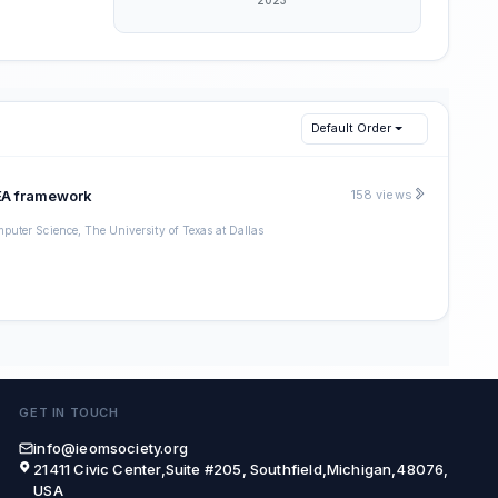
Default Order
MEA framework
158 views
puter Science, The University of Texas at Dallas
GET IN TOUCH
info@ieomsociety.org
21411 Civic Center,Suite #205, Southfield,Michigan,48076,
USA