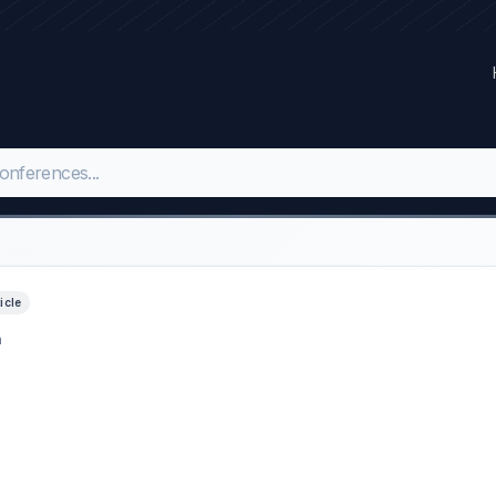
ticle
h