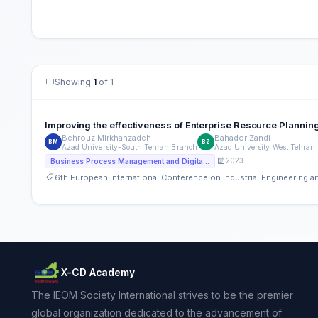
Showing
1
of 1
Improving the effectiveness of Enterprise Resource Planni
Behrouz Mirkhanzadeh
Bahador Zandi
BM
BZ
Azad University-South Tehran Branch
Azad University West Tehran
2023
Business Process Management and Digital Transformation
6th European International Conference on Industrial Engineering
X-CD Academy
The IEOM Society International strives to be the premier
global organization dedicated to the advancement of