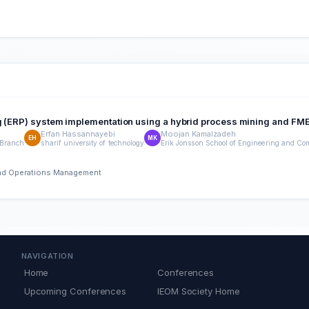
ng (ERP) system implementation using a hybrid process mining and F
Erfan Hassannayebi
Moojan Kamalzadeh
EH
MK
 Branch
sharif university of technology
Erik Jonsson School of Engineering and Com
 and Operations Management
NAVIGATION
Home
Conferences
Upcoming Conferences
IEOM Society Home