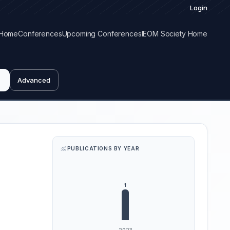
Login
Home
Conferences
Upcoming Conferences
IEOM Society Home
Advanced
PUBLICATIONS BY YEAR