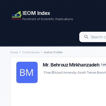
IEOM Index
Forefront of Scientific Publications
Home
Conferences
Author Profile
Mr. Behrouz Mirkhanzadeh
1 ar
Iran
Azad University-South Tehran Branc