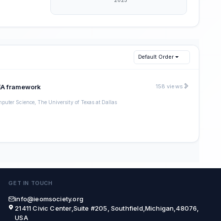
Default Order
MEA framework
158 views
puter Science, The University of Texas at Dallas
GET IN TOUCH
info@ieomsociety.org
21411 Civic Center,Suite #205, Southfield,Michigan,48076,
USA