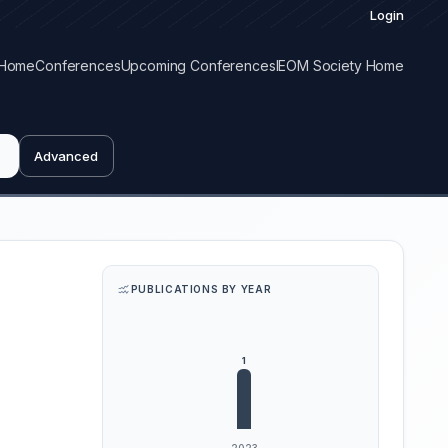
Login
Home
Conferences
Upcoming Conferences
IEOM Society Home
Advanced
PUBLICATIONS BY YEAR