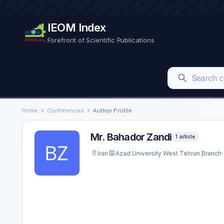
IEOM Index
Forefront of Scientific Publications
Home
Conferences
Author Profile
Mr. Bahador Zandi
1 article
Iran
Azad University West Tehran Branch