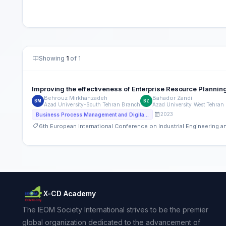
Showing
1
of 1
Improving the effectiveness of Enterprise Resource Planni
Behrouz Mirkhanzadeh
Bahador Zandi
BM
BZ
Azad University-South Tehran Branch
Azad University West Tehran
2023
Business Process Management and Digital Transformation
6th European International Conference on Industrial Engineering
X-CD Academy
The IEOM Society International strives to be the premier
global organization dedicated to the advancement of