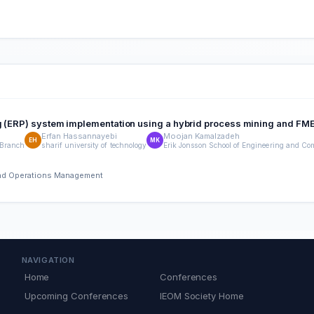
ng (ERP) system implementation using a hybrid process mining and F
Erfan Hassannayebi
Moojan Kamalzadeh
EH
MK
 Branch
sharif university of technology
Erik Jonsson School of Engineering and Com
 and Operations Management
NAVIGATION
Home
Conferences
Upcoming Conferences
IEOM Society Home