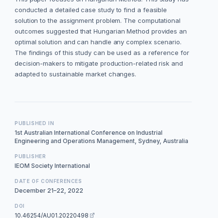
conducted a detailed case study to find a feasible
solution to the assignment problem. The computational
outcomes suggested that Hungarian Method provides an
optimal solution and can handle any complex scenario.
The findings of this study can be used as a reference for
decision-makers to mitigate production-related risk and
adapted to sustainable market changes.
PUBLISHED IN
1st Australian International Conference on Industrial
Engineering and Operations Management, Sydney, Australia
PUBLISHER
IEOM Society International
DATE OF CONFERENCES
December 21–22, 2022
DOI
10.46254/AU01.20220498