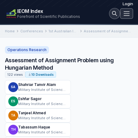
Login
IEOM Index
Forefront of Scientific Publications
Home
Conferences
1st Australian International Conference on Industrial Engineering and Operations Management
Assessment of Assignment Problem using Hungarian Method
Operations Research
Assessment of Assignment Problem using
Hungarian Method
122 views
10 Downloads
Shahriar Tanvir Alam
SA
Military Institute of Science and Technology
Eshfar Sagor
ES
Military Institute of Science and Technology
Tanjeel Ahmed
TA
Military Institute of Science and Technology
Tabassum Haque
TH
Military Institute of Science and Technology