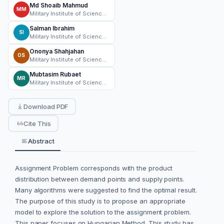
Md Shoaib Mahmud
MM
Military Institute of Science and Technology
Salman Ibrahim
SI
Military Institute of Science and Technology
Ononya Shahjahan
OS
Military Institute of Science and Technology
Mubtasim Rubaet
MR
Military Institute of Science and Technology
Download PDF
Cite This
Abstract
Assignment Problem corresponds with the product
distribution between demand points and supply points.
Many algorithms were suggested to find the optimal result.
The purpose of this study is to propose an appropriate
model to explore the solution to the assignment problem.
This paper focuses on Hungarian Method. This study has