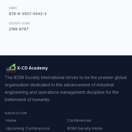
ISBN
979-8-3507-0542-3
ISSN/E-ISSN
2169-8767
X-CD Academy
The IEOM Society International strives to be the premier global
organization dedicated to the advancement of industrial
engineering and operations management discipline for the
betterment of humanity.
NAVIGATION
Home
Conferences
Upcoming Conferences
IEOM Society Home