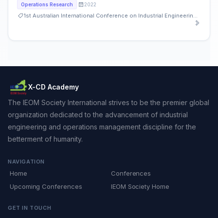
2022
Operations Research
1st Australian International Conference on Industrial Engineering and Operations Management
X-CD Academy
The IEOM Society International strives to be the premier global
organization dedicated to the advancement of industrial
engineering and operations management discipline for the
betterment of humanity.
NAVIGATION
Home
Conferences
Upcoming Conferences
IEOM Society Home
GET IN TOUCH