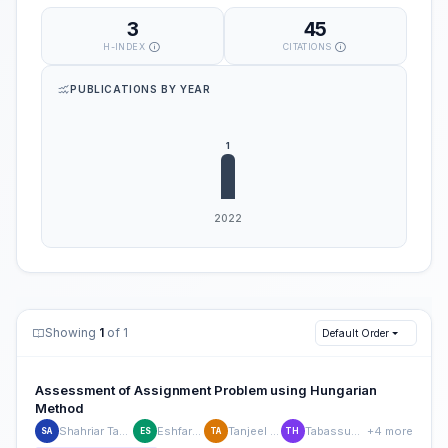
3
45
H-INDEX
CITATIONS
PUBLICATIONS BY YEAR
Showing
1
of 1
Default Order
Assessment of Assignment Problem using Hungarian
Method
Shahriar Tanvir Alam
Eshfar Sagor
Tanjeel Ahmed
Tabassum Haque
+4 more
SA
ES
TA
TH