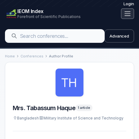
Login
IEOM Index
Forefront of Scientific Publications
Advanced
Home
Conferences
Author Profile
Mrs. Tabassum Haque
1 article
Bangladesh
Military Institute of Science and Technology