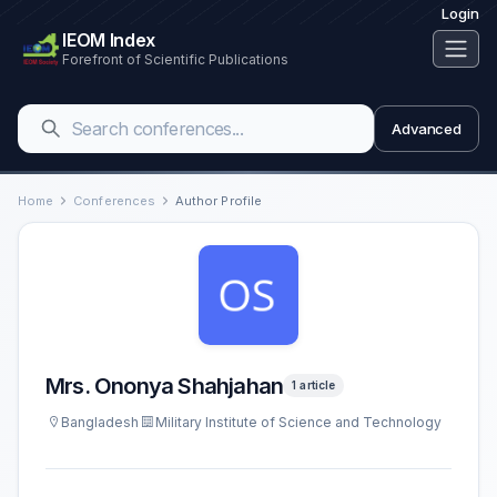
Login
IEOM Index
Forefront of Scientific Publications
Advanced
Home
Conferences
Author Profile
Mrs. Ononya Shahjahan
1 article
Bangladesh
Military Institute of Science and Technology