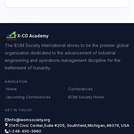
X-CD Academy
The IEOM Society International strives to be the premier global
organization dedicated to the advancement of industrial
engineering and operations management discipline for the
betterment of humanity.
NAVIGATION
Home
Conferences
Upcoming Conferences
IEOM Society Home
GET IN TOUCH
info@ieomsociety.org
21411 Civic Center,Suite #205, Southfield,Michigan,48076, USA
1-248-450-5660