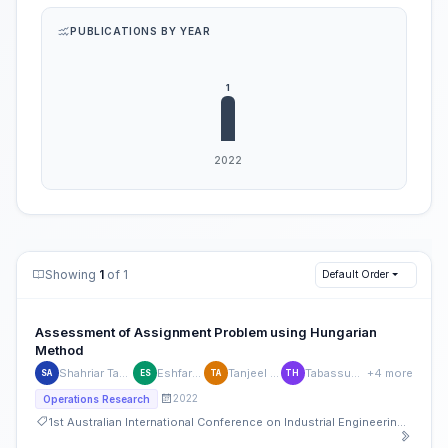
PUBLICATIONS BY YEAR
Showing
1
of 1
Default Order
Assessment of Assignment Problem using Hungarian
Method
Shahriar Tanvir Alam
Eshfar Sagor
Tanjeel Ahmed
Tabassum Haque
+4 more
SA
ES
TA
TH
2022
Operations Research
1st Australian International Conference on Industrial Engineering and Operations Management