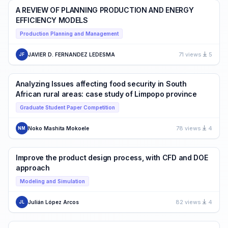
A REVIEW OF PLANNING PRODUCTION AND ENERGY
EFFICIENCY MODELS
Production Planning and Management
71 views
5
JAVIER D. FERNANDEZ LEDESMA
JF
Analyzing Issues affecting food security in South
African rural areas: case study of Limpopo province
Graduate Student Paper Competition
78 views
4
Noko Mashita Mokoele
NM
Improve the product design process, with CFD and DOE
approach
Modeling and Simulation
82 views
4
Julián López Arcos
JL