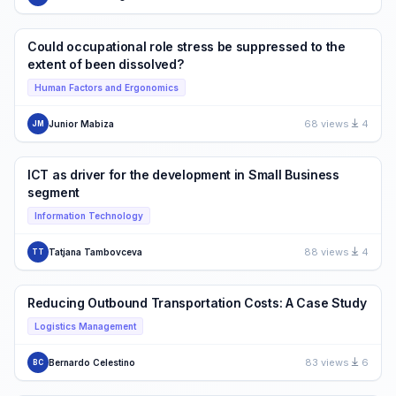
Could occupational role stress be suppressed to the
extent of been dissolved?
Human Factors and Ergonomics
68 views
4
Junior Mabiza
JM
ICT as driver for the development in Small Business
segment
Information Technology
88 views
4
Tatjana Tambovceva
TT
Reducing Outbound Transportation Costs: A Case Study
Logistics Management
83 views
6
Bernardo Celestino
BC