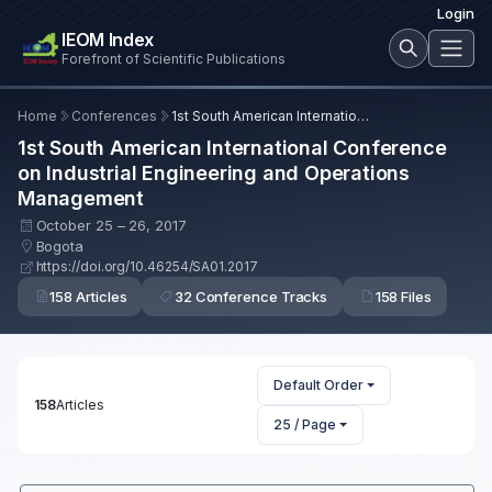
Login
IEOM Index
Forefront of Scientific Publications
Home
Conferences
1st South American International Conference on Industrial Engineering and Operations Management
1st South American International Conference
on Industrial Engineering and Operations
Management
October 25 – 26, 2017
Bogota
https://doi.org/10.46254/SA01.2017
158 Articles
32 Conference Tracks
158 Files
Default Order
158
Articles
25 / Page