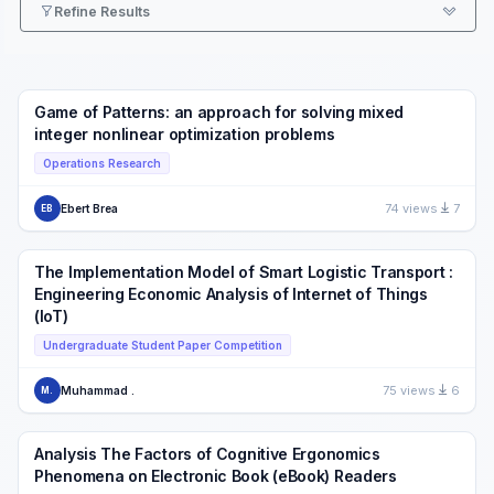
Refine Results
Game of Patterns: an approach for solving mixed
integer nonlinear optimization problems
Operations Research
74 views
7
Ebert Brea
EB
The Implementation Model of Smart Logistic Transport :
Engineering Economic Analysis of Internet of Things
(IoT)
Undergraduate Student Paper Competition
75 views
6
Muhammad .
M.
Analysis The Factors of Cognitive Ergonomics
Phenomena on Electronic Book (eBook) Readers