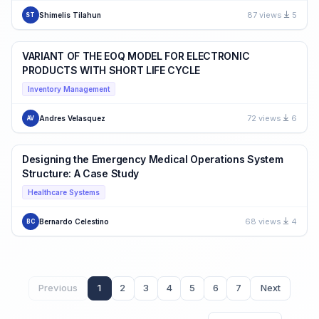
87 views
5
Shimelis Tilahun
ST
VARIANT OF THE EOQ MODEL FOR ELECTRONIC
PRODUCTS WITH SHORT LIFE CYCLE
Inventory Management
72 views
6
Andres Velasquez
AV
Designing the Emergency Medical Operations System
Structure: A Case Study
Healthcare Systems
68 views
4
Bernardo Celestino
BC
Previous
1
2
3
4
5
6
7
Next