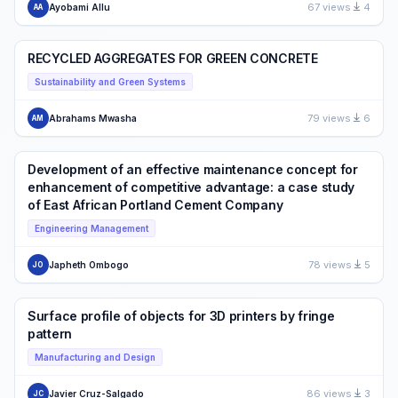
67 views
4
Ayobami Allu
AA
RECYCLED AGGREGATES FOR GREEN CONCRETE
Sustainability and Green Systems
79 views
6
Abrahams Mwasha
AM
Development of an effective maintenance concept for
enhancement of competitive advantage: a case study
of East African Portland Cement Company
Engineering Management
78 views
5
Japheth Ombogo
JO
Surface profile of objects for 3D printers by fringe
pattern
Manufacturing and Design
86 views
3
Javier Cruz-Salgado
JC