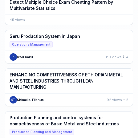
Detect Multiple Choice Exam Cheating Pattern by
Multivariate Statistics
45 views
Seru Production System in Japan
Operations Management
80 views
4
Ikou Kaku
IK
ENHANCING COMPETITIVENESS OF ETHIOPIAN METAL
AND STEEL INDUSTRIES THROUGH LEAN
MANUFACTURING
92 views
5
Shimelis Tilahun
ST
Production Planning and control systems for
competitiveness of Basic Metal and Steel industries
Production Planning and Management