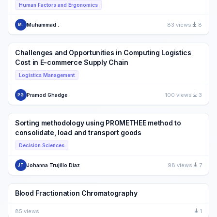
Human Factors and Ergonomics
83 views
8
Muhammad .
M.
Challenges and Opportunities in Computing Logistics
Cost in E-commerce Supply Chain
Logistics Management
100 views
3
Pramod Ghadge
PG
Sorting methodology using PROMETHEE method to
consolidate, load and transport goods
Decision Sciences
98 views
7
Johanna Trujillo Díaz
JT
Blood Fractionation Chromatography
85 views
1