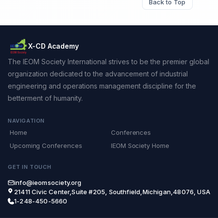
Back to Top
X-CD Academy
The IEOM Society International strives to be the premier global
organization dedicated to the advancement of industrial
engineering and operations management discipline for the
betterment of humanity.
NAVIGATION
Home
Conferences
Upcoming Conferences
IEOM Society Home
GET IN TOUCH
info@ieomsociety.org
21411 Civic Center,Suite #205, Southfield,Michigan,48076, USA
1-248-450-5660