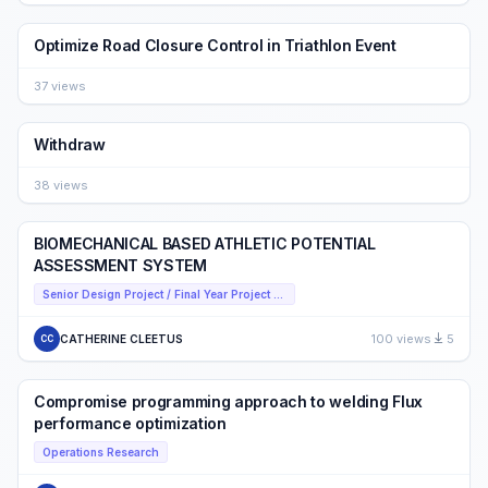
Optimize Road Closure Control in Triathlon Event
37 views
Withdraw
38 views
BIOMECHANICAL BASED ATHLETIC POTENTIAL
ASSESSMENT SYSTEM
Senior Design Project / Final Year Project (FYP) Presentation Competition
100 views
5
CATHERINE CLEETUS
CC
Compromise programming approach to welding Flux
performance optimization
Operations Research