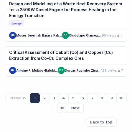
Design and Modelling of a Waste Heat Recovery System
for a 250KW Diesel Engine for Process Heating in the
Energy Transition
Energy
95 views
4
Moses Jeremiah Barasa Kabeyi
Oludolapo Olanrewaju
MB
OO
Critical Assessment of Cobalt (Co) and Copper (Cu)
Extraction from Co-Cu Complex Ores
129 views
7
Antoine F. Mulaba-Bafubiandi
Dorcas Ruvimbo Zingowo
AM
DZ
Previous
1
2
3
4
5
6
7
8
9
10
…
16
Next
Back to Top