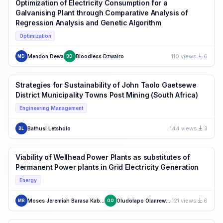
Optimization of Electricity Consumption for a
Galvanising Plant through Comparative Analysis of
Regression Analysis and Genetic Algorithm
Optimization
110 views
6
Mendon Dewa
Bloodless Dzwairo
MD
BD
Strategies for Sustainability of John Taolo Gaetsewe
District Municipality Towns Post Mining (South Africa)
Engineering Management
144 views
3
Bathusi Letsholo
BL
Viability of Wellhead Power Plants as substitutes of
Permanent Power plants in Grid Electricity Generation
Energy
121 views
6
Moses Jeremiah Barasa Kabeyi
Oludolapo Olanrewaju
MB
OO