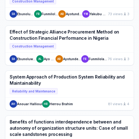
Construction Management
73 views
3
Ebunoluwa Akinrata
Funmilola Bodunde
Ayotunde Babalola
Yakubu Michael Zaki
EA
FB
AB
YM
Effect of Strategic Alliance Procurement Method on
Construction Financial Performance in Nigeria
Construction Management
76 views
3
Ebunoluwa Akinrata
Ayo Lahanmi
Ayotunde Babalola
Funmilola Bodunde
EA
AL
AB
FB
System Approach of Production System Reliability and
Maintainability
Reliability and Maintenance
81 views
4
Anouar Hallioui
Herrou Brahim
AH
HB
Benefits of functions interdependence between and
autonomy of organization structure units: Case of small
scale sandstones processing