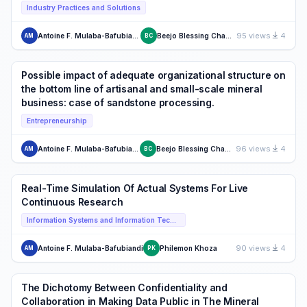
Industry Practices and Solutions
95 views
4
Antoine F. Mulaba-Bafubiandi
Beejo Blessing Chauke
AM
BC
Possible impact of adequate organizational structure on
the bottom line of artisanal and small-scale mineral
business: case of sandstone processing.
Entrepreneurship
96 views
4
Antoine F. Mulaba-Bafubiandi
Beejo Blessing Chauke
AM
BC
Real-Time Simulation Of Actual Systems For Live
Continuous Research
Information Systems and Information Technology
90 views
4
Antoine F. Mulaba-Bafubiandi
Philemon Khoza
AM
PK
The Dichotomy Between Confidentiality and
Collaboration in Making Data Public in The Mineral