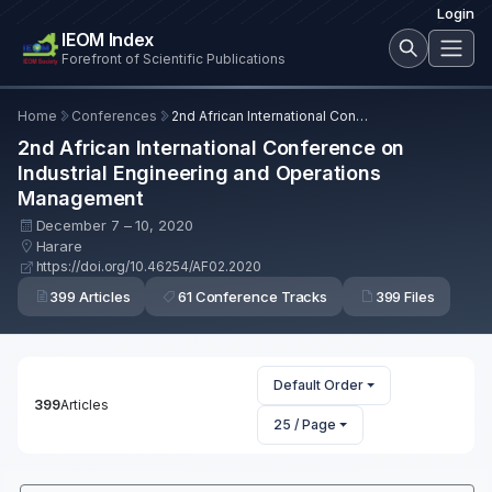
Login
IEOM Index
Forefront of Scientific Publications
Home
Conferences
2nd African International Conference on Industrial Engineering and Operations Management
2nd African International Conference on
Industrial Engineering and Operations
Management
December 7 – 10, 2020
Harare
https://doi.org/10.46254/AF02.2020
399 Articles
61 Conference Tracks
399 Files
Default Order
399
Articles
25 / Page