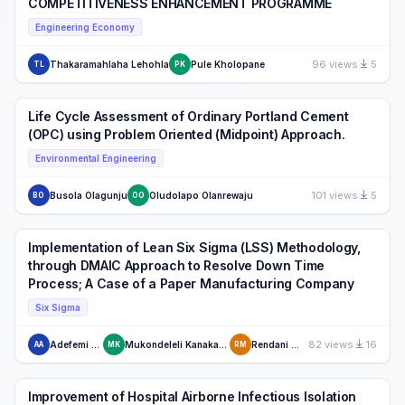
COMPETITIVENESS ENHANCEMENT PROGRAMME
Engineering Economy
96 views
5
Thakaramahlaha Lehohla
Pule Kholopane
TL
PK
Life Cycle Assessment of Ordinary Portland Cement
(OPC) using Problem Oriented (Midpoint) Approach.
Environmental Engineering
101 views
5
Busola Olagunju
Oludolapo Olanrewaju
BO
OO
Implementation of Lean Six Sigma (LSS) Methodology,
through DMAIC Approach to Resolve Down Time
Process; A Case of a Paper Manufacturing Company
Six Sigma
82 views
16
Adefemi Adeodu
Mukondeleli Kanakana Katumba
Rendani Maladzhi
AA
MK
RM
Improvement of Hospital Airborne Infectious Isolation