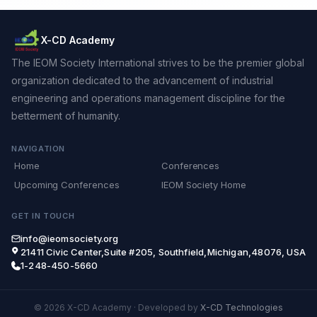
X-CD Academy
The IEOM Society International strives to be the premier global
organization dedicated to the advancement of industrial
engineering and operations management discipline for the
betterment of humanity.
NAVIGATION
Home
Conferences
Upcoming Conferences
IEOM Society Home
GET IN TOUCH
info@ieomsociety.org
21411 Civic Center,Suite #205, Southfield,Michigan,48076, USA
1-248-450-5660
© 2026 X-CD Academy
·
Developed by
X-CD Technologies