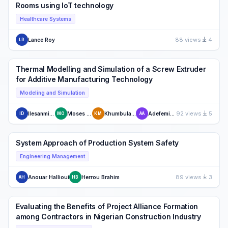
Rooms using IoT technology
Healthcare Systems
88 views
4
Lance Roy
LR
Thermal Modelling and Simulation of a Screw Extruder
for Additive Manufacturing Technology
Modeling and Simulation
92 views
5
Ilesanmi Daniyan
Moses Oyesola
Khumbulani Mpofu
Adefemi Adeodu
ID
MO
KM
AA
System Approach of Production System Safety
Engineering Management
89 views
3
Anouar Hallioui
Herrou Brahim
AH
HB
Evaluating the Benefits of Project Alliance Formation
among Contractors in Nigerian Construction Industry