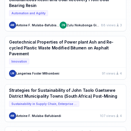
Bearing Resin
Automation and Agility
88 views
3
Antoine F. Mulaba-Bafubiandi
Zulu Nokubonga Given
AM
ZN
Geotechnical Properties of Power plant Ash and Re-
cycled Plastic Waste Modified Bitumen on Asphalt
Pavement
Innovation
91 views
4
Langeriwa Foster Mthombeni
LM
Strategies for Sustainability of John Taolo Gaetsewe
District Municipality Towns (South Africa) Post-Mining
Sustainability in Supply Chain, Enterprise Operations and Strategies including Food Supply Chain
107 views
4
Antoine F. Mulaba-Bafubiandi
AM