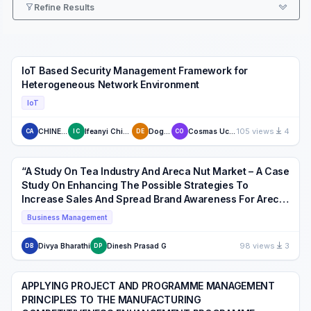
Refine Results
IoT Based Security Management Framework for
Heterogeneous Network Environment
IoT
105 views
4
CHINENYE AJIBO
Ifeanyi Chinaeke-Ogbuka
Dogo Eustace
Cosmas Uchenna Ogbuka
CA
IC
DE
CO
“A Study On Tea Industry And Areca Nut Market – A Case
Study On Enhancing The Possible Strategies To
Increase Sales And Spread Brand Awareness For Areca
Market In Karnataka, India”
Business Management
98 views
3
Divya Bharathi
Dinesh Prasad G
DB
DP
APPLYING PROJECT AND PROGRAMME MANAGEMENT
PRINCIPLES TO THE MANUFACTURING