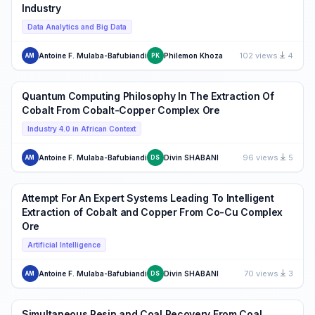
Industry
Data Analytics and Big Data
102 views
4
Antoine F. Mulaba-Bafubiandi
Philemon Khoza
AM
PK
Quantum Computing Philosophy In The Extraction Of
Cobalt From Cobalt-Copper Complex Ore
Industry 4.0 in African Context
96 views
5
Antoine F. Mulaba-Bafubiandi
Divin SHABANI
AM
DS
Attempt For An Expert Systems Leading To Intelligent
Extraction of Cobalt and Copper From Co-Cu Complex
Ore
Artificial Intelligence
70 views
3
Antoine F. Mulaba-Bafubiandi
Divin SHABANI
AM
DS
Simultaneous Resin and Coal Recovery From Coal