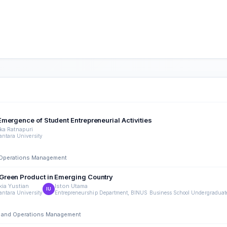
mergence of Student Entrepreneurial Activities
ka Ratnapuri
ntara University
nd Operations Management
Green Product in Emerging Country
kia Yustian
Iston Utama
IU
ntara University
Entrepreneurship Department, BINUS Business School Undergraduate
ing and Operations Management