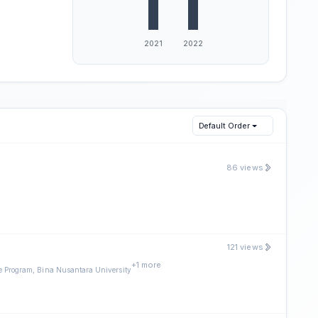
Default Order
86 views
121 views
+1 more
 Program, Bina Nusantara University