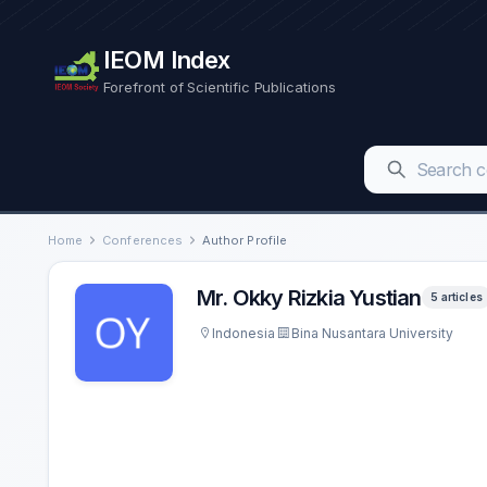
IEOM Index
Forefront of Scientific Publications
Home
Conferences
Author Profile
Mr. Okky Rizkia Yustian
5 articles
Indonesia
Bina Nusantara University