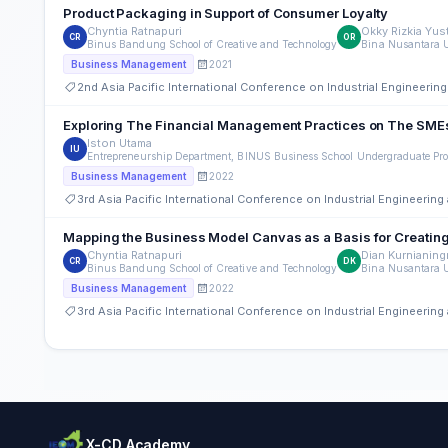
Product Packaging in Support of Consumer Loyalty
Chyntia Ratnapuri
Okky Rizkia Yus
CR
OR
Binus Bandung School of Creative and Technology
Bina Nusantara U
2021
Business Management
2nd Asia Pacific International Conference on Industrial Engineer
Exploring The Financial Management Practices on The SM
Iston Utama
IU
Entrepreneurship Department, BINUS Business School Undergraduate Pro
2022
Business Management
3rd Asia Pacific International Conference on Industrial Engineeri
Mapping the Business Model Canvas as a Basis for Creating N
Chyntia Ratnapuri
Dian Kurnianin
CR
DK
Binus Bandung School of Creative and Technology
Bina Nusantara U
2022
Business Management
3rd Asia Pacific International Conference on Industrial Engineeri
X-CD Academy