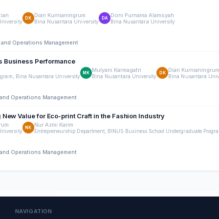
tian
Dian Kurnianingrum
Doni Purnama Alamsyah
DK
DA
niversity
Bina Nusantara University
Bina Nusantara University
ing and Operations Management
Es Business Performance
Mulyani Karmagatri
Dian Kurnianingru
MK
DK
gram, Bina Nusantara University
Bina Nusantara University
Bina Nusantara Univ
ng and Operations Management
ew Value for Eco-print Craft in the Fashion Industry
grum
Nur Azmi Karim
NK
niversity
Entrepreneurship Department, BINUS Business School Undergraduate Progra
ng and Operations Management
NAVIGATION