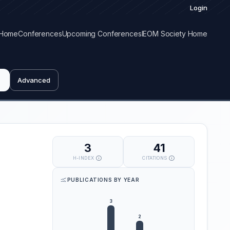
Login
Home
Conferences
Upcoming Conferences
IEOM Society Home
Advanced
3
41
H-INDEX
CITATIONS
PUBLICATIONS BY YEAR