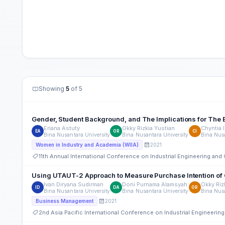
Showing
5
of 5
Gender, Student Background, and The Implications for The E
Eriana Astuty
Okky Rizkia Yustian
Chyntia I
EA
OR
CI
Bina Nusantara University
Bina Nusantara University
Bina Nusa
2021
Women in Industry and Academia (WIIA)
11th Annual International Conference on Industrial Engineering a
Using UTAUT-2 Approach to Measure Purchase Intention of 
Ivan Diryana Sudirman
Doni Purnama Alamsyah
Okky Riz
ID
DA
OR
Bina Nusantara University
Bina Nusantara University
Bina Nusa
2021
Business Management
2nd Asia Pacific International Conference on Industrial Engineer