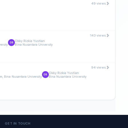
49 views
143 views
m
Okky Rizkia Yustian
OR
ersity
Bina Nusantara University
94 views
Okky Rizkia Yustian
OR
m, Bina Nusantara University
Bina Nusantara University
GET IN TOUCH