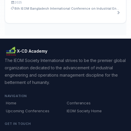
2025
8th IEOM Bangladesh International Conference on Industrial Engineering and Operations Management
X-CD Academy
The IEOM Society International strives to be the premier global
organization dedicated to the advancement of industrial
engineering and operations management discipline for the
betterment of humanity.
NAVIGATION
Home
Conferences
Upcoming Conferences
IEOM Society Home
GET IN TOUCH