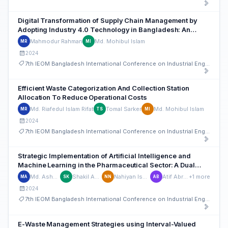
Digital Transformation of Supply Chain Management by
Adopting Industry 4.0 Technology in Bangladesh: An
Integrated Novel MCDM Approach
Mahmodur Rahman
Md. Mohibul Islam
MR
MI
2024
7th IEOM Bangladesh International Conference on Industrial Engineering and Operations Management
Efficient Waste Categorization And Collection Station
Allocation To Reduce Operational Costs
Md. Riafedul Islam Rifat
Tomal Sarker
Md. Mohibul Islam
MR
TS
MI
2024
7th IEOM Bangladesh International Conference on Industrial Engineering and Operations Management
Strategic Implementation of Artificial Intelligence and
Machine Learning in the Pharmaceutical Sector: A Dual
Hesitant Fuzzy Group Decision Making Approach
Md. Ashaduzzaman
Shakil Ahmed Khan
Nahiyan Ishmam Nawar
Atif Abrar Biswas
+1 more
MA
SK
NN
AB
2024
7th IEOM Bangladesh International Conference on Industrial Engineering and Operations Management
E-Waste Management Strategies using Interval-Valued