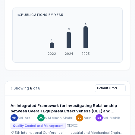
PUBLICATIONS BY YEAR
Showing
8
of 8
Default Order
An Integrated Framework for Investigating Relationship
between Overall Equipment Effectiveness (OEE) and
Downtime
Md. Ariful Haque
A M Almas Shahriyar Azad
Zarin Oishi
Md. Mohibul Islam
MH
AA
ZO
MI
2022
Quality Control and Management
5th International Conference in Industrial and Mechanical Engineering and Operations Management (IMEOM)