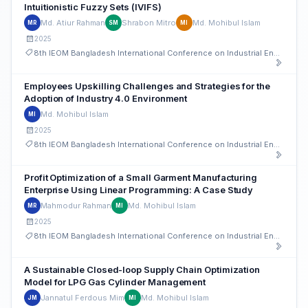
Intuitionistic Fuzzy Sets (IVIFS)
Md. Atiur Rahman
Shrabon Mitro
Md. Mohibul Islam
MR
SM
MI
2025
8th IEOM Bangladesh International Conference on Industrial Engineering and Operations Management
Employees Upskilling Challenges and Strategies for the
Adoption of Industry 4.0 Environment
Md. Mohibul Islam
MI
2025
8th IEOM Bangladesh International Conference on Industrial Engineering and Operations Management
Profit Optimization of a Small Garment Manufacturing
Enterprise Using Linear Programming: A Case Study
Mahmodur Rahman
Md. Mohibul Islam
MR
MI
2025
8th IEOM Bangladesh International Conference on Industrial Engineering and Operations Management
A Sustainable Closed-loop Supply Chain Optimization
Model for LPG Gas Cylinder Management
Jannatul Ferdous Mim
Md. Mohibul Islam
JM
MI