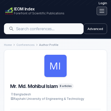
Login
IEOM Index
Forefront of Scientific Publications
Advanced
Home
Conferences
Author Profile
Mr. Md. Mohibul Islam
8 articles
Bangladesh
Rajshahi University of Engineering & Technology