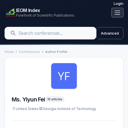
Login
IEOM Index
Forefront of Scientific Publications
Advanced
Home
Conferences
Author Profile
Ms. Yiyun Fei
10 articles
United States
Georgia Institute of Technology