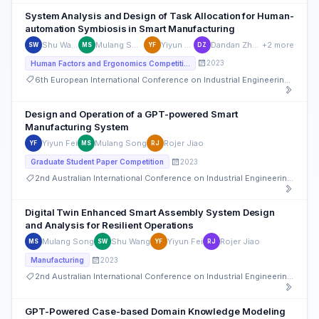
System Analysis and Design of Task Allocation for Human-
automation Symbiosis in Smart Manufacturing
Shu Wang
Mulang Song
Yiyun Fei
Dandan Zhang
+2 more
SW
MS
YF
DZ
2023
Human Factors and Ergonomics Competition
6th European International Conference on Industrial Engineering and Operations Management
Design and Operation of a GPT-powered Smart
Manufacturing System
Yiyun Fei
Mulang Song
Rojer Jiao
YF
MS
RJ
2023
Graduate Student Paper Competition
2nd Australian International Conference on Industrial Engineering and Operations Management
Digital Twin Enhanced Smart Assembly System Design
and Analysis for Resilient Operations
Mulang Song
Shu Wang
Yiyun Fei
Rojer Jiao
MS
SW
YF
RJ
2023
Manufacturing
2nd Australian International Conference on Industrial Engineering and Operations Management
GPT-Powered Case-based Domain Knowledge Modeling