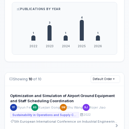
PUBLICATIONS BY YEAR
Showing
10
of 10
Default Order
Optimization and Simulation of Airport Ground Equipment
and Staff Scheduling Coordination
Yiyun Fei
Xuejian Gong
Shu Wang
Rojer Jiao
YF
XG
SW
RJ
2022
Sustainability in Operations and Supply Chain
5th European International Conference on Industrial Engineering and Operations Management