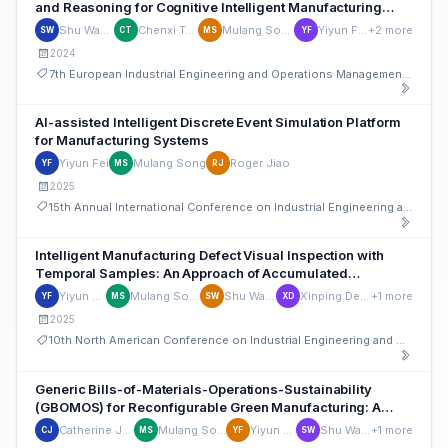
and Reasoning for Cognitive Intelligent Manufacturing
Defect Mitigation
Shu Wang
Chenxi Tao
Mulang Song
Yiyun Fei
+2 more
SW
CT
MS
YF
2024
7th European Industrial Engineering and Operations Management Conference
AI-assisted Intelligent Discrete Event Simulation Platform
for Manufacturing Systems
Yiyun Fei
Mulang Song
Roger Jiao
YF
MS
RJ
2025
15th Annual International Conference on Industrial Engineering and Operations Management
Intelligent Manufacturing Defect Visual Inspection with
Temporal Samples: An Approach of Accumulated
Knowledge Graph Reasoning with YOLO Stream-based
Yiyun Fei
Mulang Song
Shu Wang
Xinping Deng
+1 more
YF
MS
SW
XD
Detection
2025
10th North American Conference on Industrial Engineering and Operations Management
Generic Bills-of-Materials-Operations-Sustainability
(GBOMOS) for Reconfigurable Green Manufacturing: A
Cognitive Intelligent Reasoning Pilot through Retrieval
Catherine Jiao
Mulang Song
Yiyun Fei
Shu Wang
+1 more
CJ
MS
YF
SW
Augmented Generation (RAG)