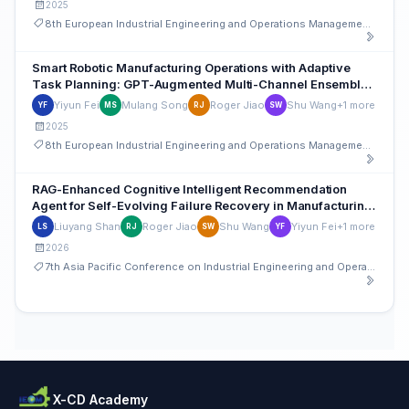
2025
8th European Industrial Engineering and Operations Management Conference
Smart Robotic Manufacturing Operations with Adaptive
Task Planning: GPT-Augmented Multi-Channel Ensemble
Learning with Situational Awareness
Yiyun Fei
Mulang Song
Roger Jiao
Shu Wang
+1 more
YF
MS
RJ
SW
2025
8th European Industrial Engineering and Operations Management Conference
RAG-Enhanced Cognitive Intelligent Recommendation
Agent for Self-Evolving Failure Recovery in Manufacturing
System Operations
Liuyang Shan
Roger Jiao
Shu Wang
Yiyun Fei
+1 more
LS
RJ
SW
YF
2026
7th Asia Pacific Conference on Industrial Engineering and Operations Management
X-CD Academy