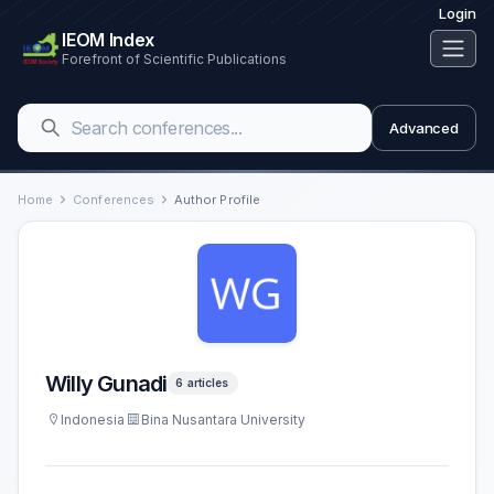
Login
IEOM Index
Forefront of Scientific Publications
Advanced
Home
Conferences
Author Profile
Willy Gunadi
6 articles
Indonesia
Bina Nusantara University