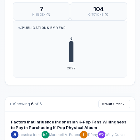
7
104
H-INDEX
CITATIONS
PUBLICATIONS BY YEAR
Showing
6
of 6
Default Order
Factors that Influence Indonesian K-Pop Fans Willingness
to Pay in Purchasing K-Pop Physical Album
Jessica Irena
Marchell A. Putera
Tifany
Willy Gunadi
JI
MA
T
WG