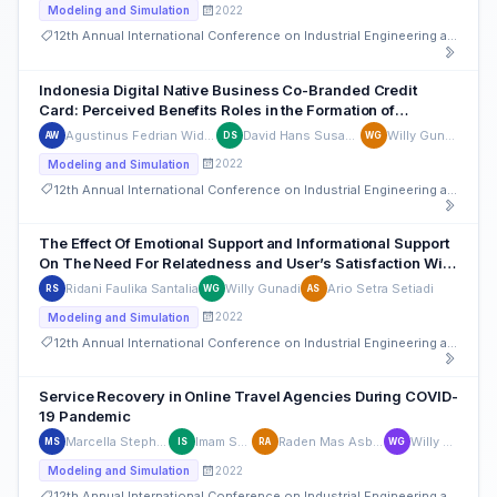
2022
Modeling and Simulation
12th Annual International Conference on Industrial Engineering and Operations Management
Indonesia Digital Native Business Co-Branded Credit
Card: Perceived Benefits Roles in the Formation of
Continuous Intention-to-use
Agustinus Fedrian Widjaja
David Hans Susanto
Willy Gunadi
AW
DS
WG
2022
Modeling and Simulation
12th Annual International Conference on Industrial Engineering and Operations Management
The Effect Of Emotional Support and Informational Support
On The Need For Relatedness and User’s Satisfaction With
The Use Of Social Media
Ridani Faulika Santalia
Willy Gunadi
Ario Setra Setiadi
RS
WG
AS
2022
Modeling and Simulation
12th Annual International Conference on Industrial Engineering and Operations Management
Service Recovery in Online Travel Agencies During COVID-
19 Pandemic
Marcella Stephanie Lawu
Imam Santoso
Raden Mas Asbudiutomo
Willy Gunadi
MS
IS
RA
WG
2022
Modeling and Simulation
12th Annual International Conference on Industrial Engineering and Operations Management