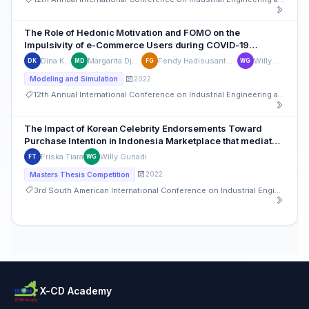
The Role of Hedonic Motivation and FOMO on the
Impulsivity of e-Commerce Users during COVID-19
Pandemics in Indonesia
Dina Kamalia
Margarita Djajadinata
Fendy Hadisusanto Gunawan
Willy Gunadi
DK
MD
FG
WG
2022
Modeling and Simulation
12th Annual International Conference on Industrial Engineering and Operations Management
The Impact of Korean Celebrity Endorsements Toward
Purchase Intention in Indonesia Marketplace that mediated
by Brand Image and Brand Attitude
Friska Tiara
Willy Gunadi
FT
WG
2022
Masters Thesis Competition
3rd South American International Conference on Industrial Engineering and Operations Management
X-CD Academy