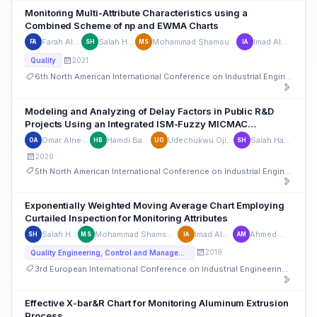
Monitoring Multi-Attribute Characteristics using a
Combined Scheme of np and EWMA Charts
Farah Alyassi
Salah Haridy
Mohammad Shamsuzzaman
Imad Alsyouf
FA
SH
MS
IA
2021
Quality
6th North American International Conference on Industrial Engineering and Operations Management
Modeling and Analyzing of Delay Factors in Public R&D
Projects Using an Integrated ISM-Fuzzy MICMAC
Approach
Omar Alnemer
Hamdi Bashir
Udechukwu Ojiako
Salah Haridy
OA
HB
UO
SH
2020
5th North American International Conference on Industrial Engineering and Operations Management
Exponentially Weighted Moving Average Chart Employing
Curtailed Inspection for Monitoring Attributes
Salah Haridy
Mohammad Shamsuzzaman
Imad Alsyouf
Ahmed Maged
SH
MS
IA
AM
2019
Quality Engineering, Control and Management
3rd European International Conference on Industrial Engineering and Operations Management
Effective X-bar&R Chart for Monitoring Aluminum Extrusion
Process