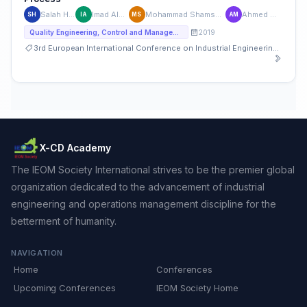
Salah Haridy
Imad Alsyouf
Mohammad Shamsuzzaman
Ahmed Maged
SH
IA
MS
AM
2019
Quality Engineering, Control and Management
3rd European International Conference on Industrial Engineering and Operations Management
X-CD Academy
The IEOM Society International strives to be the premier global
organization dedicated to the advancement of industrial
engineering and operations management discipline for the
betterment of humanity.
NAVIGATION
Home
Conferences
Upcoming Conferences
IEOM Society Home