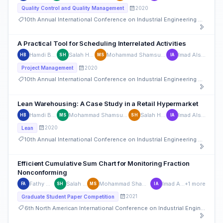
2020
Quality Control and Quality Management
10th Annual International Conference on Industrial Engineering and Operations Management
A Practical Tool for Scheduling Interrelated Activities
Hamdi Bashir
Salah Haridy
Mohammad Shamsuzzaman
Imad Alsyouf
HB
SH
MS
IA
2020
Project Management
10th Annual International Conference on Industrial Engineering and Operations Management
Lean Warehousing: A Case Study in a Retail Hypermarket
Hamdi Bashir
Mohammad Shamsuzzaman
Salah Haridy
Imad Alsyouf
HB
MS
SH
IA
2020
Lean
10th Annual International Conference on Industrial Engineering and Operations Management
Efficient Cumulative Sum Chart for Monitoring Fraction
Nonconforming
Fathy Alkhatib
Salah Haridy
Mohammad Shamsuzzaman
Imad Alsyouf
+1 more
FA
SH
MS
IA
2021
Graduate Student Paper Competition
6th North American International Conference on Industrial Engineering and Operations Management