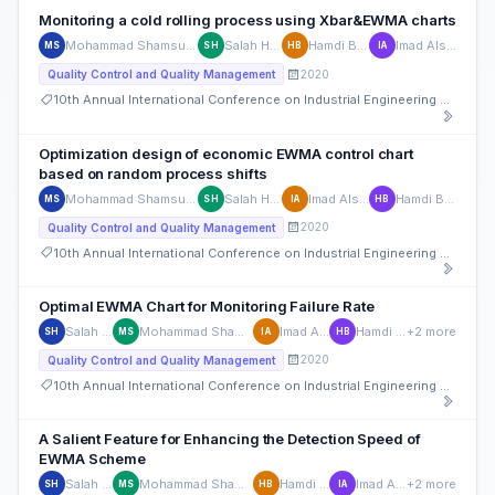
Monitoring a cold rolling process using Xbar&EWMA charts
Mohammad Shamsuzzaman
Salah Haridy
Hamdi Bashir
Imad Alsyouf
MS
SH
HB
IA
2020
Quality Control and Quality Management
10th Annual International Conference on Industrial Engineering and Operations Management
Optimization design of economic EWMA control chart
based on random process shifts
Mohammad Shamsuzzaman
Salah Haridy
Imad Alsyouf
Hamdi Bashir
MS
SH
IA
HB
2020
Quality Control and Quality Management
10th Annual International Conference on Industrial Engineering and Operations Management
Optimal EWMA Chart for Monitoring Failure Rate
Salah Haridy
Mohammad Shamsuzzaman
Imad Alsyouf
Hamdi Bashir
+2 more
SH
MS
IA
HB
2020
Quality Control and Quality Management
10th Annual International Conference on Industrial Engineering and Operations Management
A Salient Feature for Enhancing the Detection Speed of
EWMA Scheme
Salah Haridy
Mohammad Shamsuzzaman
Hamdi Bashir
Imad Alsyouf
+2 more
SH
MS
HB
IA