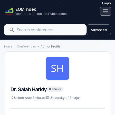
Login
IEOM Index
Forefront of Scientific Publications
Advanced
Home
Conferences
Author Profile
Dr. Salah Haridy
11 articles
United Arab Emirates
University of Sharjah