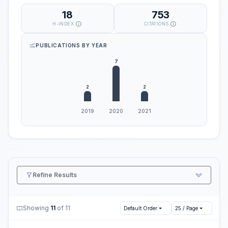
18
753
H-INDEX
CITATIONS
PUBLICATIONS BY YEAR
Refine Results
Showing
11
of 11
Default Order
25 / Page