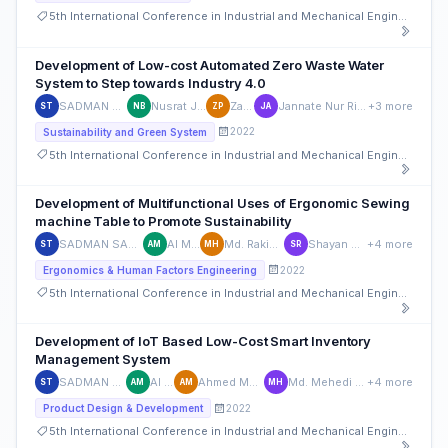
5th International Conference in Industrial and Mechanical Engineering and Operations Management (IMEOM)
Development of Low-cost Automated Zero Waste Water
System to Step towards Industry 4.0
SADMAN SAKIB TUSHAN
Nusrat Jahan Brishty
Zaif Parvez
Jannate Nur Ridita Alam Aanchal
+3 more
ST
NB
ZP
JA
2022
Sustainability and Green System
5th International Conference in Industrial and Mechanical Engineering and Operations Management (IMEOM)
Development of Multifunctional Uses of Ergonomic Sewing
machine Table to Promote Sustainability
SADMAN SAKIB TUSHAN
Al Muntasir
Md. Rakibul Hoque
Shayan Kumar Roy
+4 more
ST
AM
MH
SR
2022
Ergonomics & Human Factors Engineering
5th International Conference in Industrial and Mechanical Engineering and Operations Management (IMEOM)
Development of IoT Based Low-Cost Smart Inventory
Management System
SADMAN SAKIB TUSHAN
Al Muntasir
Ahmed Muhiminul Haider
Md. Mehedi Hasan Mojumder
+4 more
ST
AM
AM
MH
2022
Product Design & Development
5th International Conference in Industrial and Mechanical Engineering and Operations Management (IMEOM)