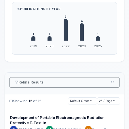
PUBLICATIONS BY YEAR
Refine Results
Showing
12
of 12
Default Order
25 / Page
Development of Portable Electromagnetic Radiation
Protective E-Textile