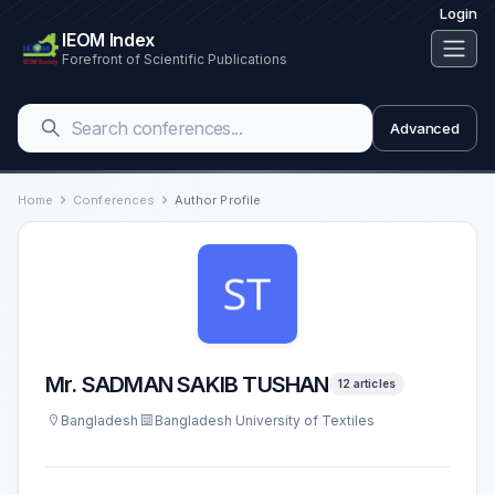
Login
IEOM Index
Forefront of Scientific Publications
Advanced
Home
Conferences
Author Profile
Mr. SADMAN SAKIB TUSHAN
12 articles
Bangladesh
Bangladesh University of Textiles