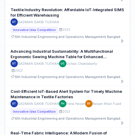
Textile Industry Revolution: Affordable IoT-Integrated SIMS
for Efficient Warehousing
SADMAN SAKIB TUSHAN
ST
2023
Innovative Idea Competition
6th Industrial Engineering and Operations Management Bangladesh Conference
Advancing Industrial Sustainability: A Multifunctional
Ergonomic Sewing Machine Table for Enhanced
Productivity and Worker Well-being
SADMAN SAKIB TUSHAN
Uchas Chakrabarty
ST
UC
2023
6th Industrial Engineering and Operations Management Bangladesh Conference
Cost-Efficient IoT-Based Alert System for Timely Machine
Maintenance in Textile Factories
SADMAN SAKIB TUSHAN
Faria Hasan
Raiyan Khair Fuad
ST
FH
RF
2023
Innovative Idea Competition
6th Industrial Engineering and Operations Management Bangladesh Conference
Real-Time Fabric Intelligence: A Modern Fusion of