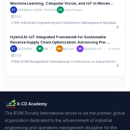
Machine Learning, Computer Vision, and IoT in Woven
Textile Analysis
SADMAN SAKIB TUSHAN
Faria Hasan
ST
FH
2023
6th Industrial Engineering and Operations Management Bangladesh Conference
Hybrid AI-IoT Integrated Framework for Sustainable
Reverse Supply Chain Optimization: Advancing Pre-
Consumer Circularity and Traceability in Manufacturing
SADMAN SAKIB TUSHAN
Md. Tanvirul Islam
Md Ishrak Hossain
Saifullah Al-Mahmud Hossainy
+1 more
ST
MI
MH
SA
2025
8th IEOM Bangladesh International Conference on Industrial Engineering and Operations Management
X-CD Academy
The IEOM Society International strives to be the premier global
organization dedicated to the advancement of industrial
engineering and operations management discipline for the