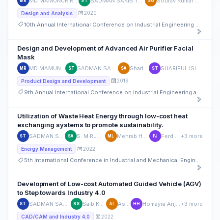
MD MAMUNUR RASHID
SADMAN SAKIB TUSHAN
Sourav Kumar Ghosh
MR
ST
SG
2020
Design and Analysis
10th Annual International Conference on Industrial Engineering and Operations Management
Design and Development of Advanced Air Purifier Facial
Mask
MD MAMUNUR RASHID
SADMAN SAKIB TUSHAN
Sharif Ahmed
SHARIFUL ISLAM TUSHAR
MR
ST
SA
ST
2019
Product Design and Development
9th Annual International Conference on Industrial Engineering and Operations Management
Utilization of Waste Heat Energy through low-cost heat
exchanging systems to promote sustainability.
SADMAN SAKIB TUSHAN
S. M Rumman Ahmed
Mehrab Hossain Limon
Ferdous Jahan
+3 more
ST
SA
ML
FJ
2022
Energy Management
5th International Conference in Industrial and Mechanical Engineering and Operations Management (IMEOM)
Development of Low-cost Automated Guided Vehicle (AGV)
to Step towards Industry 4.0
SADMAN SAKIB TUSHAN
Saib Khan Sami
Asif Iqbal
Homayra Anjumi Hoque
+3 more
ST
SS
AI
HH
2022
CAD/CAM and Industry 4.0