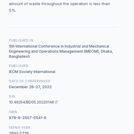
amount of waste throughout the operation is less than
5%.
PUBLISHED IN
5th International Conference in Industrial and Mechanical
Engineering and Operations Management (IMEOM), Dhaka,
Bangladesh
PUBLISHER
IEOM Society International
DATE OF CONFERENCES
December 26–27, 2022
DOI
10.46254/BD05.20220146
ISBN
979-8-3507-0541-6
ISSN/E-ISSN
2691-7726