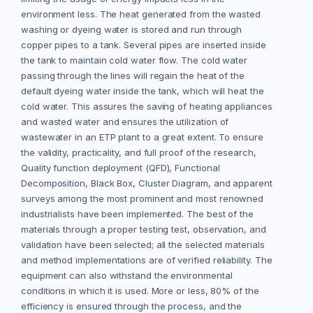
environment less. The heat generated from the wasted
washing or dyeing water is stored and run through
copper pipes to a tank. Several pipes are inserted inside
the tank to maintain cold water flow. The cold water
passing through the lines will regain the heat of the
default dyeing water inside the tank, which will heat the
cold water. This assures the saving of heating appliances
and wasted water and ensures the utilization of
wastewater in an ETP plant to a great extent. To ensure
the validity, practicality, and full proof of the research,
Quality function deployment (QFD), Functional
Decomposition, Black Box, Cluster Diagram, and apparent
surveys among the most prominent and most renowned
industrialists have been implemented. The best of the
materials through a proper testing test, observation, and
validation have been selected; all the selected materials
and method implementations are of verified reliability. The
equipment can also withstand the environmental
conditions in which it is used. More or less, 80% of the
efficiency is ensured through the process, and the