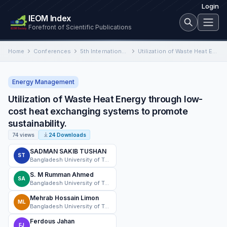
Login
IEOM Index
Forefront of Scientific Publications
Home
Conferences
5th International Conference in Industrial and Mechanical Engineering and Operations Management (IMEOM)
Utilization of Waste Heat Energy through low-cost heat exchanging systems to promote sustainability.
Energy Management
Utilization of Waste Heat Energy through low-
cost heat exchanging systems to promote
sustainability.
74 views
24 Downloads
SADMAN SAKIB TUSHAN
ST
Bangladesh University of Textiles
S. M Rumman Ahmed
SA
Bangladesh University of Textiles (BUTEX)
Mehrab Hossain Limon
ML
Bangladesh University of Textiles
Ferdous Jahan
FJ