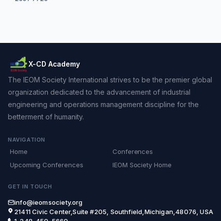
X-CD Academy
The IEOM Society International strives to be the premier global
organization dedicated to the advancement of industrial
engineering and operations management discipline for the
betterment of humanity.
NAVIGATION
Home
Conferences
Upcoming Conferences
IEOM Society Home
GET IN TOUCH
info@ieomsociety.org
21411 Civic Center,Suite #205, Southfield,Michigan,48076, USA