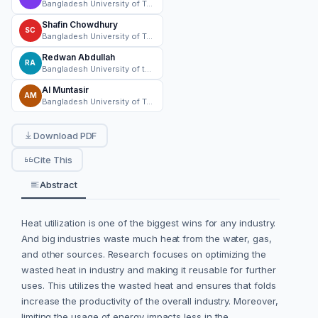
Bangladesh University of Textiles
Shafin Chowdhury
SC
Bangladesh University of Textiles (BUTEX)
Redwan Abdullah
RA
Bangladesh University of textiles
Al Muntasir
AM
Bangladesh University of Textiles
Download PDF
Cite This
Abstract
Heat utilization is one of the biggest wins for any industry.
And big industries waste much heat from the water, gas,
and other sources. Research focuses on optimizing the
wasted heat in industry and making it reusable for further
uses. This utilizes the wasted heat and ensures that folds
increase the productivity of the overall industry. Moreover,
limiting the usage of energy impacts less in the