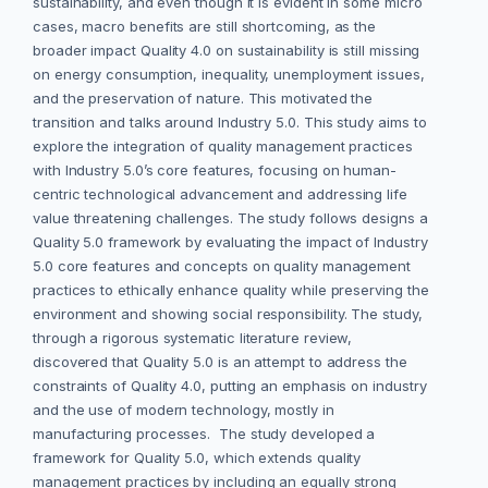
sustainability, and even though it is evident in some micro
cases, macro benefits are still shortcoming, as the
broader impact Quality 4.0 on sustainability is still missing
on energy consumption, inequality, unemployment issues,
and the preservation of nature. This motivated the
transition and talks around Industry 5.0. This study aims to
explore the integration of quality management practices
with Industry 5.0’s core features, focusing on human-
centric technological advancement and addressing life
value threatening challenges. The study follows designs a
Quality 5.0 framework by evaluating the impact of Industry
5.0 core features and concepts on quality management
practices to ethically enhance quality while preserving the
environment and showing social responsibility. The study,
through a rigorous systematic literature review,
discovered that Quality 5.0 is an attempt to address the
constraints of Quality 4.0, putting an emphasis on industry
and the use of modern technology, mostly in
manufacturing processes. The study developed a
framework for Quality 5.0, which extends quality
management practices by including an equally strong