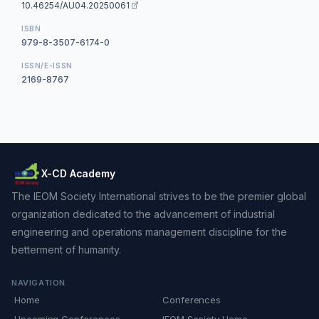
10.46254/AU04.20250061
ISBN
979-8-3507-6174-0
ISSN/E-ISSN
2169-8767
X-CD Academy
The IEOM Society International strives to be the premier global
organization dedicated to the advancement of industrial
engineering and operations management discipline for the
betterment of humanity.
NAVIGATION
Home
Conferences