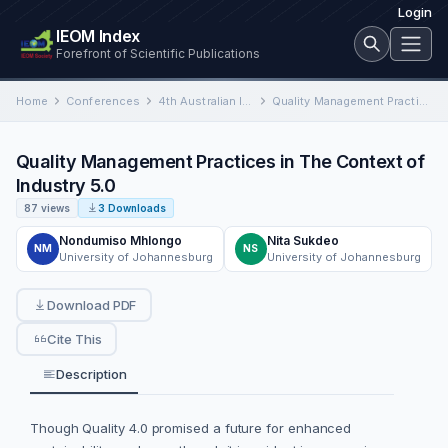
Login
IEOM Index
Forefront of Scientific Publications
Home
Conferences
4th Australian International Conference on Industrial Engineering and Operations Management
Quality Management Practices in The Context of Industry 5.0
Quality Management Practices in The Context of
Industry 5.0
87 views
3 Downloads
Nondumiso Mhlongo
Nita Sukdeo
NM
NS
University of Johannesburg
University of Johannesburg
Download PDF
Cite This
Description
Though Quality 4.0 promised a future for enhanced