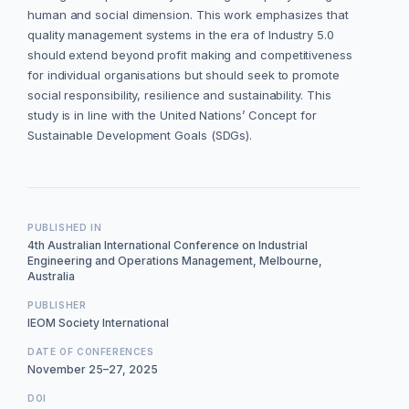
human and social dimension. This work emphasizes that
quality management systems in the era of Industry 5.0
should extend beyond profit making and competitiveness
for individual organisations but should seek to promote
social responsibility, resilience and sustainability. This
study is in line with the United Nations’ Concept for
Sustainable Development Goals (SDGs).
PUBLISHED IN
4th Australian International Conference on Industrial
Engineering and Operations Management, Melbourne,
Australia
PUBLISHER
IEOM Society International
DATE OF CONFERENCES
November 25–27, 2025
DOI