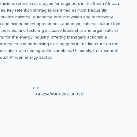
xamines retention strategies for engineers in the South African
s. Key retention strategies identified as most frequently
o work-life balance, autonomy, and innovation and technology
ip and management approaches, and organisational culture that
 policies, and fostering inclusive leadership and organisational
ons for the energy industry, offering managers actionable
strategies and addressing existing gaps in the literature on the
orrelation with demographic variables. Ultimately, this research
South African energy sector.
DOI
10.46254/AU04.20250033