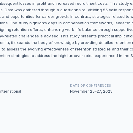
bsequent losses in profit and increased recruitment costs. This study e
s. Data was gathered through a questionnaire, yielding 55 valid response
, and opportunities for career growth. In contrast, strategies related t
tions. The study highlights gaps in compensation frameworks, leadersh
ligning retention efforts, enhancing work-life balance through supportive
my-related challenges is advised. This study presents practical implicati
ademia, it expands the body of knowledge by providing detailed retention 
 to assess the evolving effectiveness of retention strategies and their c
ntion strategies to address the high turnover rates experienced in the 
DATE OF CONFERENCES
nternational
November 25–27, 2025