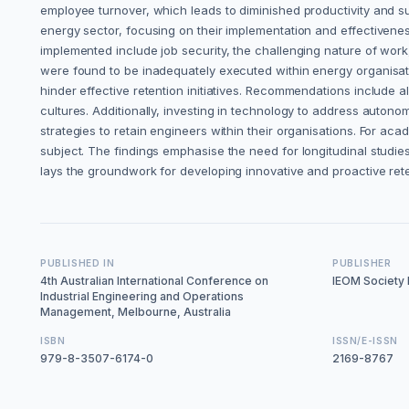
employee turnover, which leads to diminished productivity and su
energy sector, focusing on their implementation and effectivenes
implemented include job security, the challenging nature of work
were found to be inadequately executed within energy organisa
hinder effective retention initiatives. Recommendations include a
cultures. Additionally, investing in technology to address autono
strategies to retain engineers within their organisations. For ac
subject. The findings emphasise the need for longitudinal studies
lays the groundwork for developing innovative and proactive rete
PUBLISHED IN
PUBLISHER
4th Australian International Conference on
IEOM Society I
Industrial Engineering and Operations
Management, Melbourne, Australia
ISBN
ISSN/E-ISSN
979-8-3507-6174-0
2169-8767