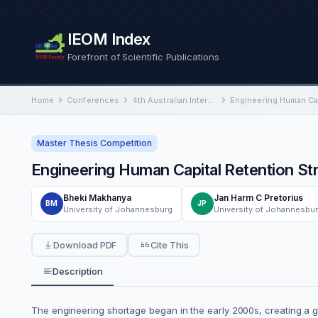
IEOM Index
Forefront of Scientific Publications
Home
Conferences
4th Australian International Conference on Industrial Engineering and Operations Management
Master Thesis Competition
Engineering Human Capital Retention Str
Bheki Makhanya
Jan Harm C Pretorius
BM
JP
University of Johannesburg
University of Johannesbu
Download PDF
Cite This
Description
The engineering shortage began in the early 2000s, creating a glob