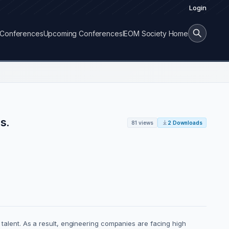
Login
Conferences
Upcoming Conferences
IEOM Society Home
s.
81 views
2 Downloads
p talent. As a result, engineering companies are facing high