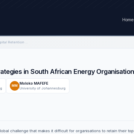
Home
Engineering Human Capital Retention Strategies in South African Energy Organisations.
ategies in South African Energy Organisation
Moloko MAFEFE
MM
rg
University of Johannesburg
al challenge that makes it difficult for organisations to retain their to