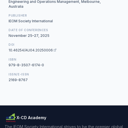
Engineering and Operations Management, Melbourne,
Australia
PUBLISHER
IEOM Society International
DATE OF CONFERENCES
November 25–27, 2025
DOI
10.46254/AU04.20250006
ISBN
979-8-3507-6174-0
ISSN/E-ISSN
2169-8767
X-CD Academy
The IEOM Society International strives to be the premier global