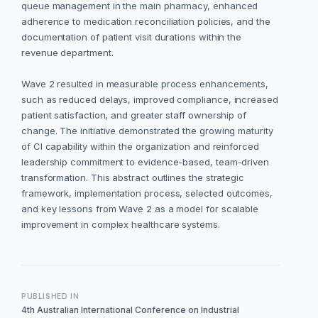
queue management in the main pharmacy, enhanced
adherence to medication reconciliation policies, and the
documentation of patient visit durations within the
revenue department.
Wave 2 resulted in measurable process enhancements,
such as reduced delays, improved compliance, increased
patient satisfaction, and greater staff ownership of
change. The initiative demonstrated the growing maturity
of CI capability within the organization and reinforced
leadership commitment to evidence-based, team-driven
transformation. This abstract outlines the strategic
framework, implementation process, selected outcomes,
and key lessons from Wave 2 as a model for scalable
improvement in complex healthcare systems.
PUBLISHED IN
4th Australian International Conference on Industrial