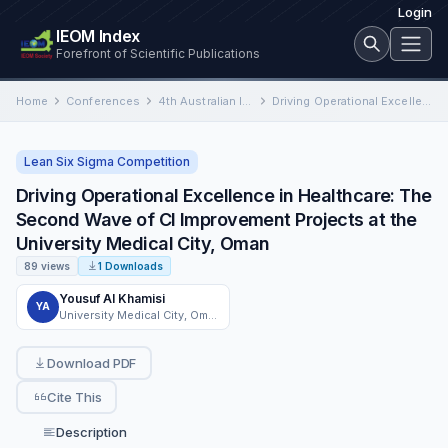
Login
IEOM Index
Forefront of Scientific Publications
Home
Conferences
4th Australian International Conference on Industrial Engineering and Operations Management
Driving Operational Excellence in Healthcare: The Second Wave of CI Improvement Projects at the University Medical City, Oman
Lean Six Sigma Competition
Driving Operational Excellence in Healthcare: The
Second Wave of CI Improvement Projects at the
University Medical City, Oman
89 views
1 Downloads
Yousuf Al Khamisi
YA
University Medical City, Oman
Download PDF
Cite This
Description