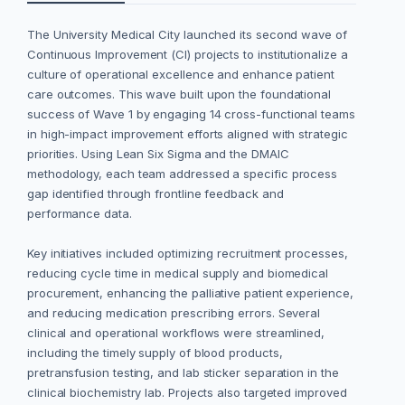
The University Medical City launched its second wave of
Continuous Improvement (CI) projects to institutionalize a
culture of operational excellence and enhance patient
care outcomes. This wave built upon the foundational
success of Wave 1 by engaging 14 cross-functional teams
in high-impact improvement efforts aligned with strategic
priorities. Using Lean Six Sigma and the DMAIC
methodology, each team addressed a specific process
gap identified through frontline feedback and
performance data.
Key initiatives included optimizing recruitment processes,
reducing cycle time in medical supply and biomedical
procurement, enhancing the palliative patient experience,
and reducing medication prescribing errors. Several
clinical and operational workflows were streamlined,
including the timely supply of blood products,
pretransfusion testing, and lab sticker separation in the
clinical biochemistry lab. Projects also targeted improved