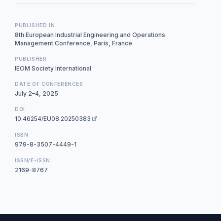
PUBLISHED IN
8th European Industrial Engineering and Operations
Management Conference, Paris, France
PUBLISHER
IEOM Society International
DATE OF CONFERENCES
July 2–4, 2025
DOI
10.46254/EU08.20250383
ISBN
979-8-3507-4449-1
ISSN/E-ISSN
2169-8767