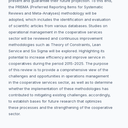
present and guarantee their future projection. To this end,
the PRISMA (Preferred Reporting Items for Systematic
Reviews and Meta-Analyses) methodology will be
adopted, which includes the identification and evaluation
of scientific articles from various databases. Studies on
operational management in the cooperative services
sector will be reviewed and continuous improvement
methodologies such as Theory of Constraints, Lean
Service and Six Sigma will be explored. Highlighting its
potential to increase efficiency and improve service in
cooperatives during the period 2015-2025. The purpose
of this review is to provide a comprehensive view of the
challenges and opportunities in operations management
in the cooperative services sector, as well as to determine
whether the implementation of these methodologies has
contributed to mitigating existing challenges. accordingly,
to establish bases for future research that optimizes
these processes and the strengthening of the cooperative
sector.