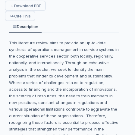
Download PDF
Cite This
Description
This literature review aims to provide an up-to-date
synthesis of operations management in service systems in
the cooperative services sector, both locally, regionally,
nationally, and internationally. Through an exhaustive
analysis in the sector, we seek to identify the main
problems that hinder its development and sustainability.
Where a series of challenges related to regulation,
access to financing and the incorporation of innovations,
the scarcity of resources, the need to train members in
new practices, constant changes in regulations and
various operational limitations contribute to aggravate the
current situation of these organizations. Therefore,
recognizing these factors is essential to propose effective
strategies that strengthen their performance in the