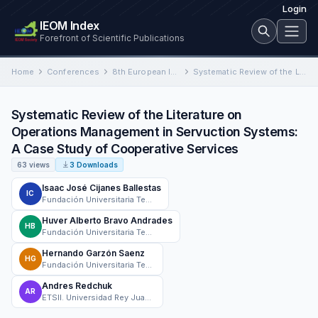
Login
IEOM Index
Forefront of Scientific Publications
Home
Conferences
8th European Industrial Engineering and Operations Management Conference
Systematic Review of the Literature on Operations Management in Servuction Systems: A Case Study of Cooperative Services
Systematic Review of the Literature on
Operations Management in Servuction Systems:
A Case Study of Cooperative Services
63 views
3 Downloads
Isaac José Cijanes Ballestas
IC
Fundación Universitaria Tecnológico Comfenalco Cartagena
Huver Alberto Bravo Andrades
HB
Fundación Universitaria Tecnológico Comfenalco Cartagena
Hernando Garzón Saenz
HG
Fundación Universitaria Tecnológico Comfenalco Cartagena
Andres Redchuk
AR
ETSII. Universidad Rey Juan Carlos. Madrid. España