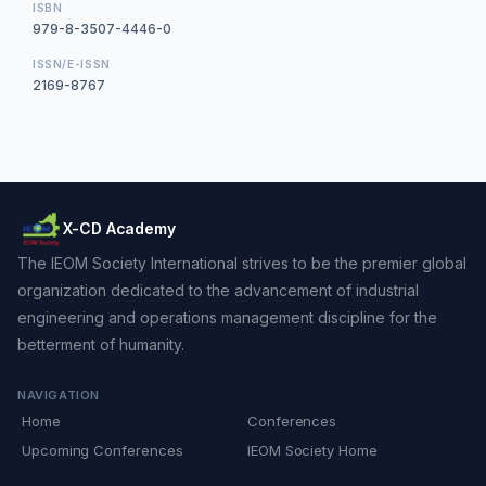
ISBN
979-8-3507-4446-0
ISSN/E-ISSN
2169-8767
X-CD Academy
The IEOM Society International strives to be the premier global
organization dedicated to the advancement of industrial
engineering and operations management discipline for the
betterment of humanity.
NAVIGATION
Home
Conferences
Upcoming Conferences
IEOM Society Home