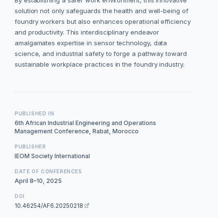
By establishing a safer work environment, this innovative
solution not only safeguards the health and well-being of
foundry workers but also enhances operational efficiency
and productivity. This interdisciplinary endeavor
amalgamates expertise in sensor technology, data
science, and industrial safety to forge a pathway toward
sustainable workplace practices in the foundry industry.
PUBLISHED IN
6th African Industrial Engineering and Operations
Management Conference, Rabat, Morocco
PUBLISHER
IEOM Society International
DATE OF CONFERENCES
April 8–10, 2025
DOI
10.46254/AF6.20250218