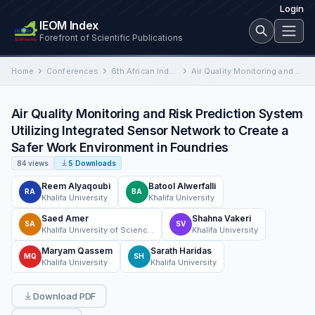
Login
IEOM Index
Forefront of Scientific Publications
Home
Conferences
6th African Industrial Engineering and Operations Management Conference
Air Quality Monitoring and Risk Prediction System Utilizing Integrated Sensor Network to Create a Safer Work Environment in…
Air Quality Monitoring and Risk Prediction System
Utilizing Integrated Sensor Network to Create a
Safer Work Environment in Foundries
84 views
5 Downloads
Reem Alyaqoubi
Batool Alwerfalli
RA
BA
Khalifa University
Khalifa University
Saed Amer
Shahna Vakeri
SA
SV
Khalifa University of Science and Technology
Khalifa University
Maryam Qassem
Sarath Haridas
MQ
SH
Khalifa University
Khalifa University
Download PDF