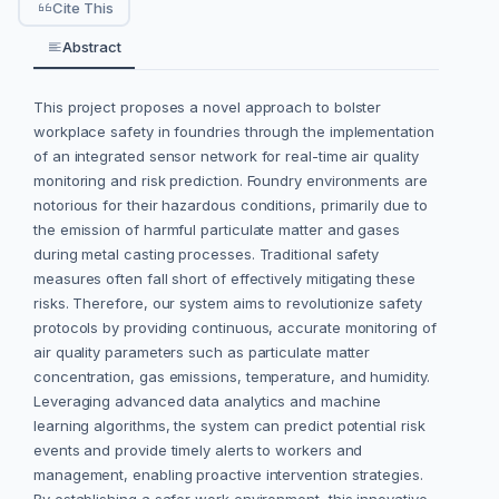
Cite This
Abstract
This project proposes a novel approach to bolster
workplace safety in foundries through the implementation
of an integrated sensor network for real-time air quality
monitoring and risk prediction. Foundry environments are
notorious for their hazardous conditions, primarily due to
the emission of harmful particulate matter and gases
during metal casting processes. Traditional safety
measures often fall short of effectively mitigating these
risks. Therefore, our system aims to revolutionize safety
protocols by providing continuous, accurate monitoring of
air quality parameters such as particulate matter
concentration, gas emissions, temperature, and humidity.
Leveraging advanced data analytics and machine
learning algorithms, the system can predict potential risk
events and provide timely alerts to workers and
management, enabling proactive intervention strategies.