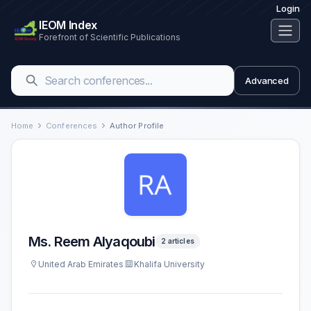
Login
IEOM Index
Forefront of Scientific Publications
Advanced
Home
Conferences
Author Profile
Ms. Reem Alyaqoubi
2 articles
United Arab Emirates
Khalifa University