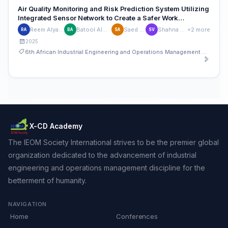
Air Quality Monitoring and Risk Prediction System Utilizing
Integrated Sensor Network to Create a Safer Work
Environment in Foundries
Reem Alyaqoubi
Batool Alwerfalli
Saed Amer
Shahna Vakeri
+2 more
RA
BA
SA
SV
2025
6th African Industrial Engineering and Operations Management Conference
X-CD Academy
The IEOM Society International strives to be the premier global
organization dedicated to the advancement of industrial
engineering and operations management discipline for the
betterment of humanity.
NAVIGATION
Home
Conferences