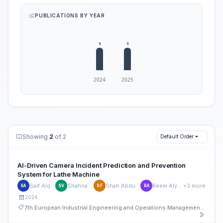
PUBLICATIONS BY YEAR
Showing
2
of 2
Default Order
AI-Driven Camera Incident Prediction and Prevention
System for Lathe Machine
Saif Alqubaisi
Shahna Vakeri
Shah Abdul Fahad
Reem Alyaqoubi
+3 more
SA
SV
SF
RA
2024
7th European Industrial Engineering and Operations Management Conference