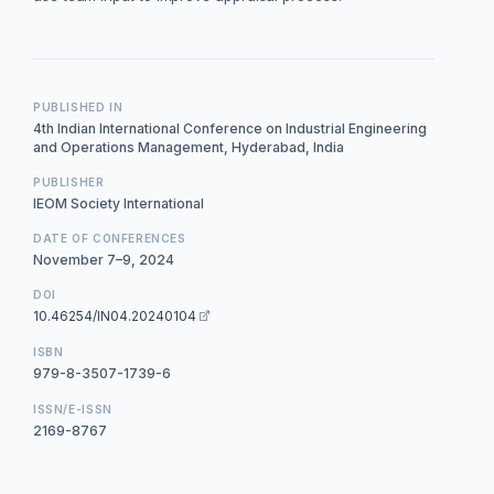
PUBLISHED IN
4th Indian International Conference on Industrial Engineering
and Operations Management, Hyderabad, India
PUBLISHER
IEOM Society International
DATE OF CONFERENCES
November 7–9, 2024
DOI
10.46254/IN04.20240104
ISBN
979-8-3507-1739-6
ISSN/E-ISSN
2169-8767