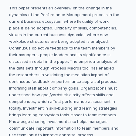
This paper presents an overview on the change in the
dynamics of the Performance Management process in the
current business ecosystem where flexibility of work
place is being adopted. Criticality of skills, competencies,
virtues in the current business dynamics where new
workplace structures are being adopted is analyzed.
Continuous objective feedback to the team members by
their managers, people leaders and its significance is
discussed in detail in the paper. The empirical analysis of
the data sets through Process Macros tool has enabled
the researchers in validating the mediation impact of
continuous feedback on performance appraisal process.
Informing staff about company goals. Organizations must
understand how goal/yardstick clarity affects skills and
competences, which affect performance assessment in
totality. Investment in skill-building and learning strategies
brings learning ecosystem tools closer to team members.
Knowledge sharing investment also helps managers
communicate important information to team members and
use team input to improve appraisal process.