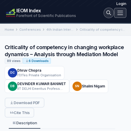
Login
IEOM Index
Forefront of Scientific Publications
Home
Conferences
4th Indian International Conference on Industrial Engineering and Operations Management
Criticality of competency in changing workplace dynamics – Analysis through Mediation Model
Criticality of competency in changing workplace
dynamics – Analysis through Mediation Model
89 views
6 Downloads
Dhruv Chopra
DC
IT/ITes Private Organisation
DEVINDER KUMAR BANWET
Shalini Nigam
DB
SN
IIT DELHI Emeritus Professor & UEMK Vice Chancellor FDG.
Download PDF
Cite This
Description