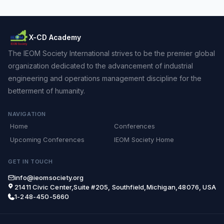
X-CD Academy
The IEOM Society International strives to be the premier global
organization dedicated to the advancement of industrial
engineering and operations management discipline for the
betterment of humanity.
NAVIGATION
Home
Conferences
Upcoming Conferences
IEOM Society Home
GET IN TOUCH
info@ieomsociety.org
21411 Civic Center,Suite #205, Southfield,Michigan,48076, USA
1-248-450-5660