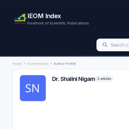
IEOM Index
Forefront of Scientific Publications
Home
Conferences
Author Profile
Dr. Shalini Nigam
2 articles