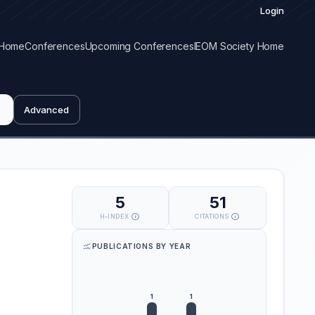
Login
Home
Conferences
Upcoming Conferences
IEOM Society Home
Advanced
5
51
H-INDEX
CITATIONS
PUBLICATIONS BY YEAR