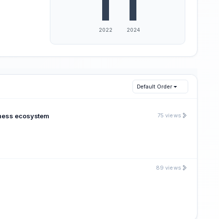
Default Order
siness ecosystem
75 views
89 views