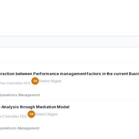
nteraction between Performance management factors in the current Bu
Shalini Nigam
SN
Vice Chancellor FDG.
d Operations Management
– Analysis through Mediation Model
Shalini Nigam
SN
ce Chancellor FDG.
d Operations Management