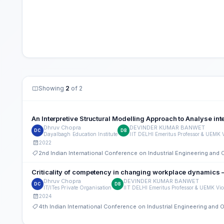
Showing
2
of 2
An Interpretive Structural Modelling Approach to Analyse i
Dhruv Chopra
DEVINDER KUMAR BANWET
DC
DB
Dayalbagh Education Institute
IIT DELHI Emeritus Professor & UEMK 
2022
2nd Indian International Conference on Industrial Engineering an
Criticality of competency in changing workplace dynamics 
Dhruv Chopra
DEVINDER KUMAR BANWET
DC
DB
IT/ITes Private Organisation
IIT DELHI Emeritus Professor & UEMK Vi
2024
4th Indian International Conference on Industrial Engineering an