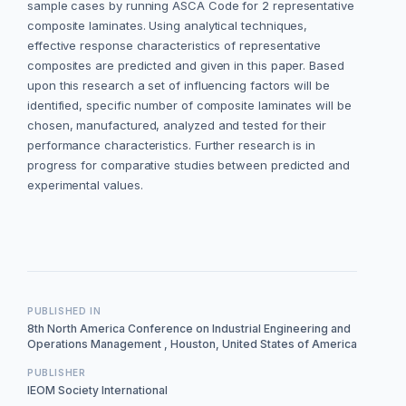
sample cases by running ASCA Code for 2 representative
composite laminates. Using analytical techniques,
effective response characteristics of representative
composites are predicted and given in this paper. Based
upon this research a set of influencing factors will be
identified, specific number of composite laminates will be
chosen, manufactured, analyzed and tested for their
performance characteristics. Further research is in
progress for comparative studies between predicted and
experimental values.
PUBLISHED IN
8th North America Conference on Industrial Engineering and
Operations Management , Houston, United States of America
PUBLISHER
IEOM Society International