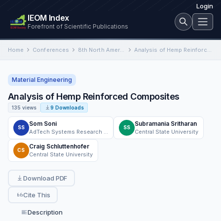
Login
IEOM Index
Forefront of Scientific Publications
Home
Conferences
8th North America Conference on Industrial Engineering and Operations Management
Analysis of Hemp Reinforced Composites
Material Engineering
Analysis of Hemp Reinforced Composites
135 views
9 Downloads
Som Soni
Subramania Sritharan
SS
SS
AdTech Systems Research Inc.
Central State University
Craig Schluttenhofer
CS
Central State University
Download PDF
Cite This
Description