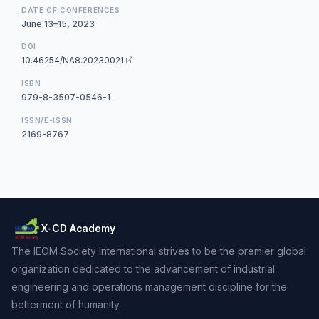
DATE OF CONFERENCES
June 13–15, 2023
DOI
10.46254/NA8.20230021
ISBN
979-8-3507-0546-1
ISSN/E-ISSN
2169-8767
X-CD Academy
The IEOM Society International strives to be the premier global
organization dedicated to the advancement of industrial
engineering and operations management discipline for the
betterment of humanity.