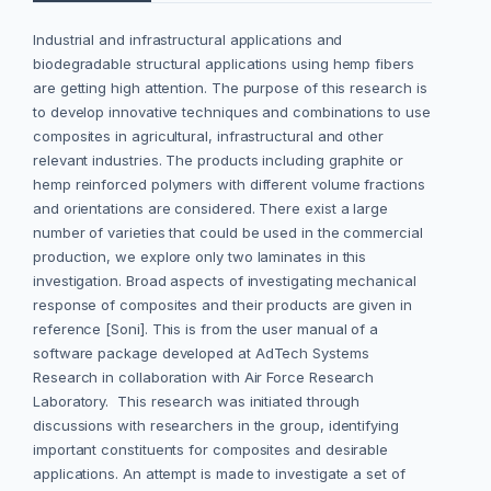
Industrial and infrastructural applications and
biodegradable structural applications using hemp fibers
are getting high attention. The purpose of this research is
to develop innovative techniques and combinations to use
composites in agricultural, infrastructural and other
relevant industries. The products including graphite or
hemp reinforced polymers with different volume fractions
and orientations are considered. There exist a large
number of varieties that could be used in the commercial
production, we explore only two laminates in this
investigation. Broad aspects of investigating mechanical
response of composites and their products are given in
reference [Soni]. This is from the user manual of a
software package developed at AdTech Systems
Research in collaboration with Air Force Research
Laboratory. This research was initiated through
discussions with researchers in the group, identifying
important constituents for composites and desirable
applications. An attempt is made to investigate a set of