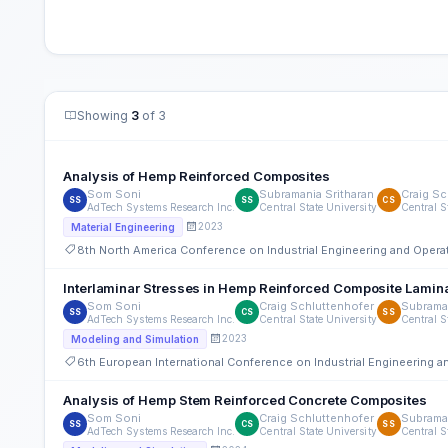
Showing
3
of 3
Analysis of Hemp Reinforced Composites
Som Soni
Subramania Sritharan
Craig Sc
SS
SS
CS
AdTech Systems Research Inc.
Central State University
Central S
2023
Material Engineering
8th North America Conference on Industrial Engineering and Ope
Interlaminar Stresses in Hemp Reinforced Composite Lamin
Som Soni
Craig Schluttenhofer
Subraman
SS
CS
SS
AdTech Systems Research Inc.
Central State University
Central S
2023
Modeling and Simulation
6th European International Conference on Industrial Engineering
Analysis of Hemp Stem Reinforced Concrete Composites
Som Soni
Craig Schluttenhofer
Subraman
SS
CS
SS
AdTech Systems Research Inc.
Central State University
Central S