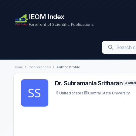
IEOM Index
Forefront of Scientific Publications
Home
Conferences
Author Profile
Dr. Subramania Sritharan
3 artic
United States
Central State University