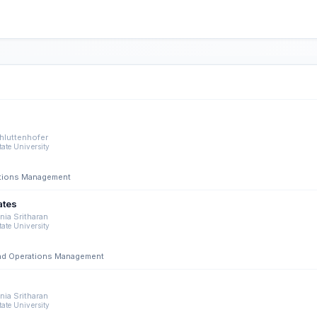
hluttenhofer
tate University
rations Management
ates
ia Sritharan
tate University
 and Operations Management
ia Sritharan
tate University