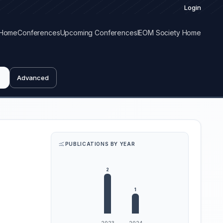
Login
Home
Conferences
Upcoming Conferences
IEOM Society Home
Advanced
PUBLICATIONS BY YEAR