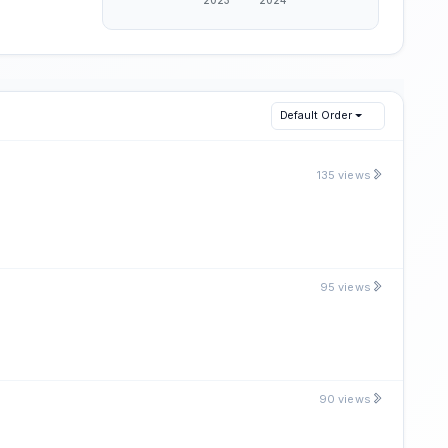
Default Order
135 views
95 views
90 views