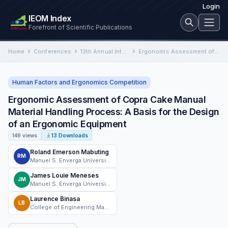
Login
IEOM Index
Forefront of Scientific Publications
Home
Conferences
13th Annual International Conference on Industrial Engineering and Operations Management
Ergonomic Assessment of Copra Cake Manual Material Handling Process: A Basis for the Design of an Ergonomic Equipment
Human Factors and Ergonomics Competition
Ergonomic Assessment of Copra Cake Manual
Material Handling Process: A Basis for the Design
of an Ergonomic Equipment
149 views
13 Downloads
Roland Emerson Mabuting
RM
Manuel S. Enverga University Foundation - Lucena City
James Louie Meneses
JM
Manuel S. Enverga University Foundation
Laurence Binasa
LB
College of Engineering Manuel S. Enverga University Foundation