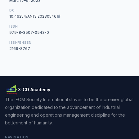
March 7–9, 2023
DOI
10.46254/AN13.20230546
ISBN
979-8-3507-0543-0
ISSN/E-ISSN
2169-8767
X-CD Academy
The IEOM Society International strives to be the premier global
organization dedicated to the advancement of industrial
engineering and operations management discipline for the
betterment of humanity.
NAVIGATION