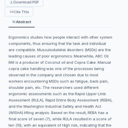
Download PDF
Cite This
Abstract
Ergonomics studies how people interact with other system
components, thus ensuring that the task and individual
are compatible. Musculoskeletal disorders (MSDs) are the
leading causes of poor ergonomics. Meanwhile, ABC Oil
Mill is a producer of Coconut oil and Copra Cake. Manual
copra cake handling was one of the processes being
observed in the company and chosen due to most
workers encountering MSDs such as fatigue, back pain,
shoulder pain, etc. The researchers used different
ergonomic assessments such as the Rapid Upper Limb
Assessment (RULA), Rapid Entire Body Assessment (REBA),
and the Washington Industrial Safety and Health Act
(WISHA) lifting analysis. Based on the result, REBA has a
final score of seven (7), while RULA resulted in a score of
ten (10), with an equivalent of High risk, indicating that the