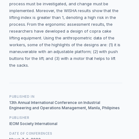
process must be investigated, and change must be
implemented. Moreover, the WISHA results show that the
lifting index is greater than 1, denoting a high risk in the
process. From the ergonomic assessment results, the
researchers have developed a design of copra cake
lifting equipment. Using the anthropometric data of the
workers, some of the highlights of the designs are: (1) it is
maneuverable with an adjustable platform; (2) with push
buttons for the lift; and (3) with a motor that helps to lift
the sacks.
PUBLISHED IN
13th Annual International Conference on Industrial
Engineering and Operations Management, Manila, Philipines
PUBLISHER
IEOM Society International
DATE OF CONFERENCES