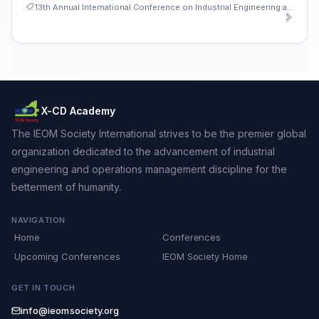
13th Annual International Conference on Industrial Engineering and Operations Management
X-CD Academy
The IEOM Society International strives to be the premier global
organization dedicated to the advancement of industrial
engineering and operations management discipline for the
betterment of humanity.
NAVIGATION
Home
Conferences
Upcoming Conferences
IEOM Society Home
GET IN TOUCH
info@ieomsociety.org