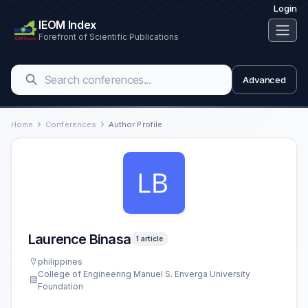
Login
IEOM Index
Forefront of Scientific Publications
Advanced
Home
Conferences
Author Profile
Laurence Binasa
1 article
philippines
College of Engineering Manuel S. Enverga University
Foundation