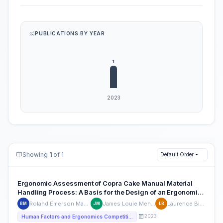
PUBLICATIONS BY YEAR
Showing
1
of 1
Default Order
Ergonomic Assessment of Copra Cake Manual Material
Handling Process: A Basis for the Design of an Ergonomic
Equipment
Roland Emerson Mabuting
James Louie Meneses
Laurence Binasa
RM
JM
LB
2023
Human Factors and Ergonomics Competition