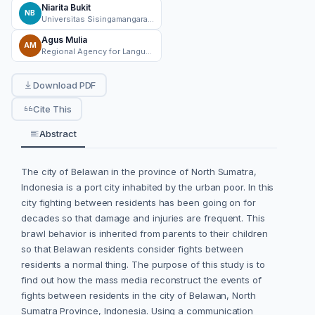
Niarita Bukit
NB
Universitas Sisingamangaraja XII Tapanuli, North Sumatera
Agus Mulia
AM
Regional Agency for Language in North Sumatra Province
Download PDF
Cite This
Abstract
The city of Belawan in the province of North Sumatra,
Indonesia is a port city inhabited by the urban poor. In this
city fighting between residents has been going on for
decades so that damage and injuries are frequent. This
brawl behavior is inherited from parents to their children
so that Belawan residents consider fights between
residents a normal thing. The purpose of this study is to
find out how the mass media reconstruct the events of
fights between residents in the city of Belawan, North
Sumatra Province, Indonesia. Using a communication