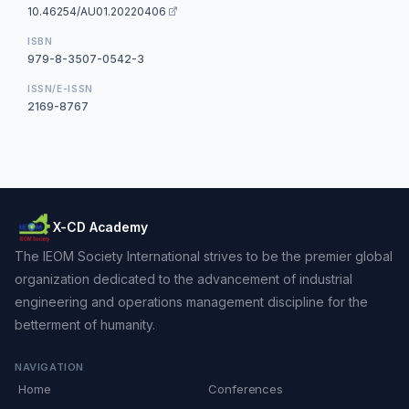
10.46254/AU01.20220406
ISBN
979-8-3507-0542-3
ISSN/E-ISSN
2169-8767
X-CD Academy
The IEOM Society International strives to be the premier global
organization dedicated to the advancement of industrial
engineering and operations management discipline for the
betterment of humanity.
NAVIGATION
Home
Conferences