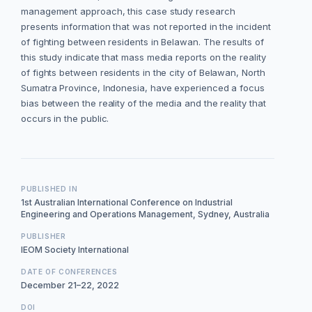
management approach, this case study research
presents information that was not reported in the incident
of fighting between residents in Belawan. The results of
this study indicate that mass media reports on the reality
of fights between residents in the city of Belawan, North
Sumatra Province, Indonesia, have experienced a focus
bias between the reality of the media and the reality that
occurs in the public.
PUBLISHED IN
1st Australian International Conference on Industrial
Engineering and Operations Management, Sydney, Australia
PUBLISHER
IEOM Society International
DATE OF CONFERENCES
December 21–22, 2022
DOI