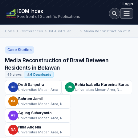
Login
IEOM Index
Forefront of Scientific Publications
Home
Conferences
1st Australian International Conference on Industrial Engineering and Operations Management
Media Reconstruction of Brawl Between Residents in Belawan
Case Studies
Media Reconstruction of Brawl Between
Residents in Belawan
69 views
6 Downloads
Dedi Sahputra
Rehia Isabella Karenina Barus
DS
RK
Universitas Medan Area
Universitas Medan Area, North Sumatera
Bahrum Jamil
BJ
Universitas Medan Area, North Sumatera
Agung Suharyanto
AS
Universitas Medan Area, North Sumatera
Nina Angelia
NA
Universitas Medan Area, North Sumatera