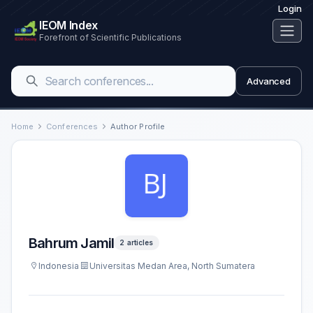
Login
IEOM Index
Forefront of Scientific Publications
Advanced
Home
Conferences
Author Profile
Bahrum Jamil
2 articles
Indonesia
Universitas Medan Area, North Sumatera