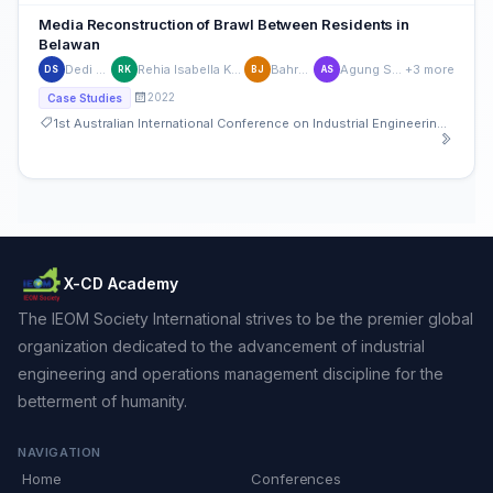
Media Reconstruction of Brawl Between Residents in
Belawan
Dedi Sahputra
Rehia Isabella Karenina Barus
Bahrum Jamil
Agung Suharyanto
+3 more
DS
RK
BJ
AS
2022
Case Studies
1st Australian International Conference on Industrial Engineering and Operations Management
X-CD Academy
The IEOM Society International strives to be the premier global
organization dedicated to the advancement of industrial
engineering and operations management discipline for the
betterment of humanity.
NAVIGATION
Home
Conferences