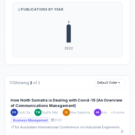
PUBLICATIONS BY YEAR
Showing
2
of 2
Default Order
How North Sumatra is Dealing with Covid-19 (An Overview
of Communications Management)
Dedi Sahputra
Taufik Wal Hidayat
Ilma Saakinah Tamsil
Ara Auza
+3 more
DS
TW
IS
AA
2022
Business Management
1st Australian International Conference on Industrial Engineering and Operations Management