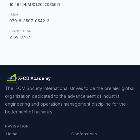
10.46254/AU01.20220359
ISBN
979-8-3507-0542-3
ISSN/E-ISSN
2169-8767
X-CD Academy
The IEOM Society International strives to be the premier global
organization dedicated to the advancement of industrial
engineering and operations management discipline for the
betterment of humanity.
NAVIGATION
Home
Conferences