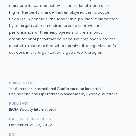
components carried out by organizational leaders, the
higher the performance that employees can produce.
Because in principle, the leadership policies implemented
by an organization are structured to improve the
performance of their employees and then impact
organizational performance because employees are the
most vital resource that will determine the organization's
success in the organization's goals work program.
PUBLISHED IN
1st Australian International Conference on Industrial
Engineering and Operations Management, Sydney, Australia
PUBLISHER
IEOM Society International
DATE OF CONFERENCES
December 21–22, 2022
DOI