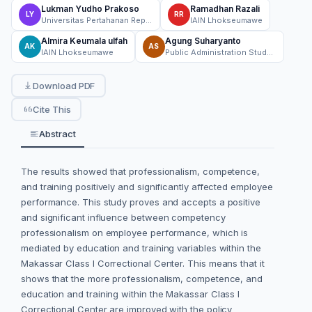
Lukman Yudho Prakoso
Ramadhan Razali
LY
RR
Universitas Pertahanan Republik Indonesia, Bogor
IAIN Lhokseumawe
Almira Keumala ulfah
Agung Suharyanto
AK
AS
IAIN Lhokseumawe
Public Administration Study Program, Faculty of Social and Political Sciences, Universitas Medan Area, North Sumatera
Download PDF
Cite This
Abstract
The results showed that professionalism, competence,
and training positively and significantly affected employee
performance. This study proves and accepts a positive
and significant influence between competency
professionalism on employee performance, which is
mediated by education and training variables within the
Makassar Class I Correctional Center. This means that it
shows that the more professionalism, competence, and
education and training within the Makassar Class I
Correctional Center are improved with the policy