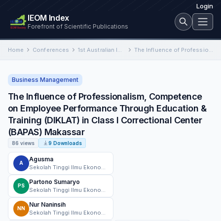
Login
IEOM Index
Forefront of Scientific Publications
Home
Conferences
1st Australian International Conference on Industrial Engineering and Operations Management
The Influence of Professionalism, Competence on Employee Performance Through Education & Training (DIKLAT) in Class I Correctional Center…
Business Management
The Influence of Professionalism, Competence
on Employee Performance Through Education &
Training (DIKLAT) in Class I Correctional Center
(BAPAS) Makassar
86 views
9 Downloads
Agusma
A
Sekolah Tinggi Ilmu Ekonomi AMKOP Makassar
Partono Sumaryo
PS
Sekolah Tinggi Ilmu Ekonomi AMKOP Makassar
Nur Naninsih
NN
Sekolah Tinggi Ilmu Ekonomi AMKOP Makassar