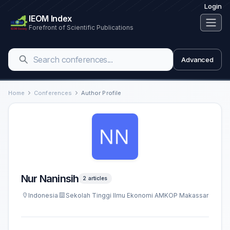
Login
IEOM Index
Forefront of Scientific Publications
Advanced
Home
Conferences
Author Profile
Nur Naninsih
2 articles
Indonesia
Sekolah Tinggi Ilmu Ekonomi AMKOP Makassar