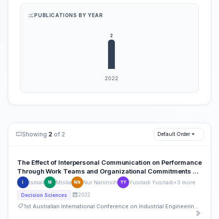
PUBLICATIONS BY YEAR
Showing
2
of 2
Default Order
The Effect of Interpersonal Communication on Performance
Through Work Teams and Organizational Commitments of
the Office of Education and Culture in Bantaeng Regency
Ismail
Mislia
Nur Naninsih
Yusriadi Yusriadi
+3 more
I
M
NN
YY
2022
Decision Sciences
1st Australian International Conference on Industrial Engineering and Operations Management