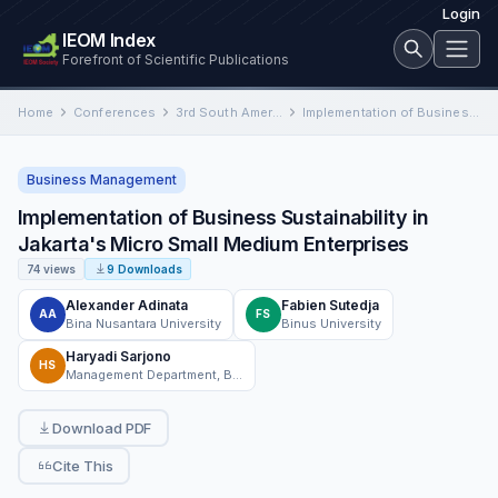
Login
IEOM Index
Forefront of Scientific Publications
Home
Conferences
3rd South American International Conference on Industrial Engineering and Operations Management
Implementation of Business Sustainability in Jakarta's Micro Small Medium Enterprises
Business Management
Implementation of Business Sustainability in
Jakarta's Micro Small Medium Enterprises
74 views
9 Downloads
Alexander Adinata
Fabien Sutedja
AA
FS
Bina Nusantara University
Binus University
Haryadi Sarjono
HS
Management Department, BINUS Business School Undergraduate Program, Bina Nusantara University
Download PDF
Cite This