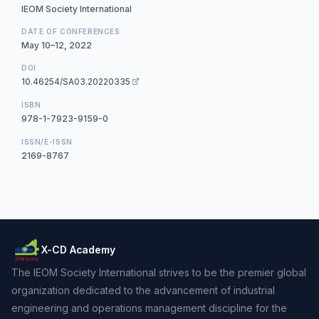
IEOM Society International
DATE OF CONFERENCES
May 10–12, 2022
DOI
10.46254/SA03.20220335
ISBN
978-1-7923-9159-0
ISSN/E-ISSN
2169-8767
X-CD Academy
The IEOM Society International strives to be the premier global
organization dedicated to the advancement of industrial
engineering and operations management discipline for the