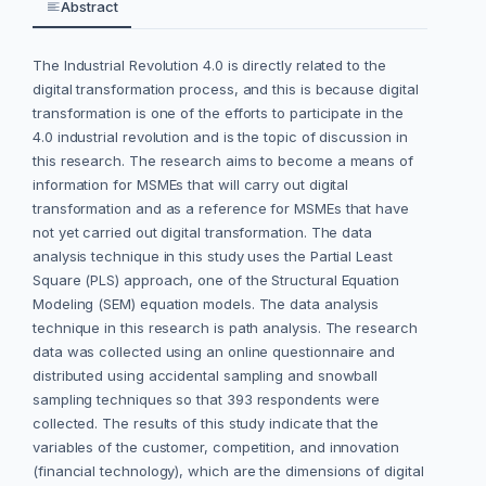
Abstract
The Industrial Revolution 4.0 is directly related to the
digital transformation process, and this is because digital
transformation is one of the efforts to participate in the
4.0 industrial revolution and is the topic of discussion in
this research. The research aims to become a means of
information for MSMEs that will carry out digital
transformation and as a reference for MSMEs that have
not yet carried out digital transformation. The data
analysis technique in this study uses the Partial Least
Square (PLS) approach, one of the Structural Equation
Modeling (SEM) equation models. The data analysis
technique in this research is path analysis. The research
data was collected using an online questionnaire and
distributed using accidental sampling and snowball
sampling techniques so that 393 respondents were
collected. The results of this study indicate that the
variables of the customer, competition, and innovation
(financial technology), which are the dimensions of digital