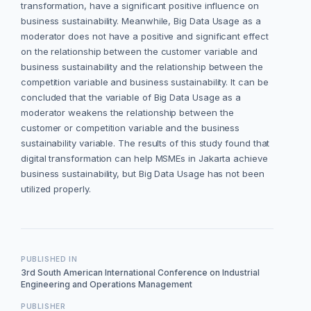
transformation, have a significant positive influence on
business sustainability. Meanwhile, Big Data Usage as a
moderator does not have a positive and significant effect
on the relationship between the customer variable and
business sustainability and the relationship between the
competition variable and business sustainability. It can be
concluded that the variable of Big Data Usage as a
moderator weakens the relationship between the
customer or competition variable and the business
sustainability variable. The results of this study found that
digital transformation can help MSMEs in Jakarta achieve
business sustainability, but Big Data Usage has not been
utilized properly.
PUBLISHED IN
3rd South American International Conference on Industrial
Engineering and Operations Management
PUBLISHER