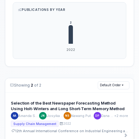
PUBLICATIONS BY YEAR
Showing
2
of 2
Default Order
Selection of the Best Newspaper Forecasting Method
Using Holt-Winters and Long Short-Term Memory Method
Amanda Syifa Ariqoh
Josyika Nisfullaili
Nawang Putri Salsabila
Dana Prianjani
+2 more
AA
JN
NS
DP
2022
Supply Chain Management
12th Annual International Conference on Industrial Engineering and Operations Management