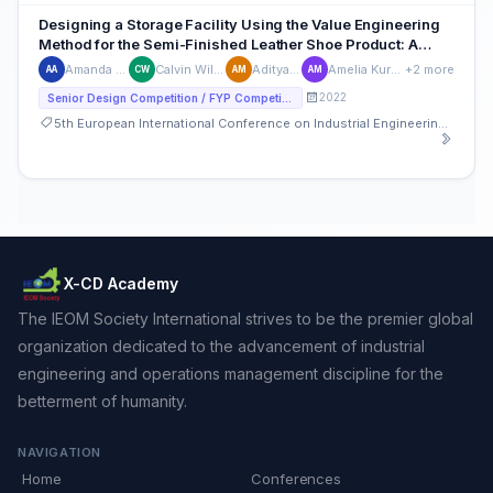
Designing a Storage Facility Using the Value Engineering
Method for the Semi-Finished Leather Shoe Product: A
Case Study on Small Leather Shoes Industry in Indonesia
Amanda Syifa Ariqoh
Calvin William Santosa
Aditya Mahendra
Amelia Kurnia Mahardina
+2 more
AA
CW
AM
AM
2022
Senior Design Competition / FYP Competition
5th European International Conference on Industrial Engineering and Operations Management
X-CD Academy
The IEOM Society International strives to be the premier global
organization dedicated to the advancement of industrial
engineering and operations management discipline for the
betterment of humanity.
NAVIGATION
Home
Conferences