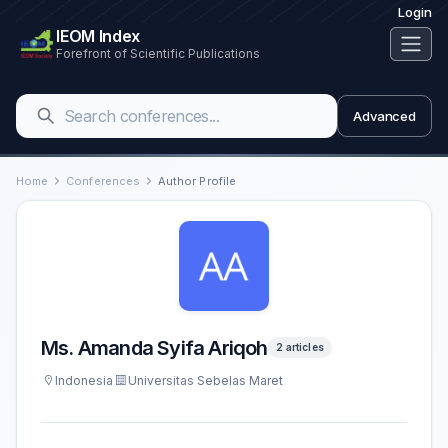
Login
IEOM Index
Forefront of Scientific Publications
Advanced
Home
Conferences
Author Profile
Ms. Amanda Syifa Ariqoh
2 articles
Indonesia
Universitas Sebelas Maret