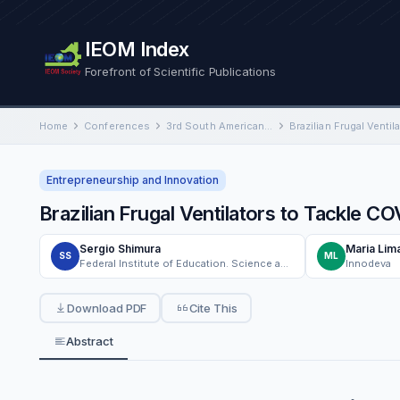
IEOM Index
Forefront of Scientific Publications
Home
Conferences
3rd South American International Conference on Industrial Engineering and Operations Management
Entrepreneurship and Innovation
Brazilian Frugal Ventilators to Tackle C
Sergio Shimura
Maria Lim
SS
ML
Federal Institute of Education. Science and Technology of Sao Paulo - IFSP Sorocaba Campus
Innodeva
Download PDF
Cite This
Abstract