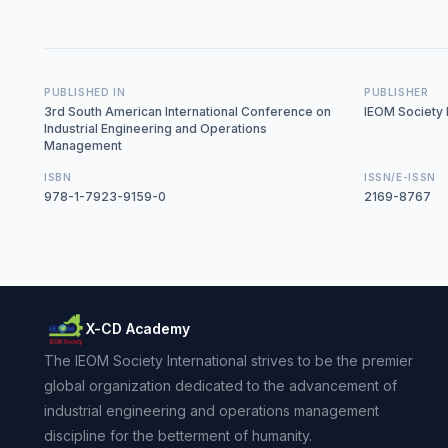
PUBLISHED IN
PUBLISHER
3rd South American International Conference on
IEOM Society I
Industrial Engineering and Operations
Management
ISBN
ISSN/E-ISSN
978-1-7923-9159-0
2169-8767
X-CD Academy
The IEOM Society International strives to be the premier
global organization dedicated to the advancement of
industrial engineering and operations management
discipline for the betterment of humanity.