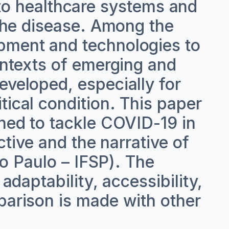
o healthcare systems and
 the disease. Among the
ipment and technologies to
contexts of emerging and
eveloped, especially for
tical condition. This paper
gned to tackle COVID-19 in
ective and the narrative of
ao Paulo – IFSP). The
adaptability, accessibility,
parison is made with other