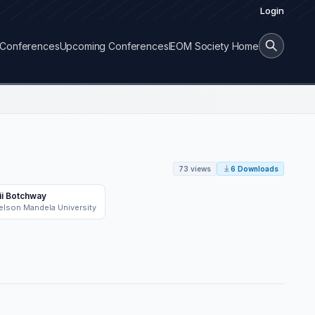
Login
Conferences
Upcoming Conferences
IEOM Society Home
73 views
6 Downloads
ii Botchway
elson Mandela University