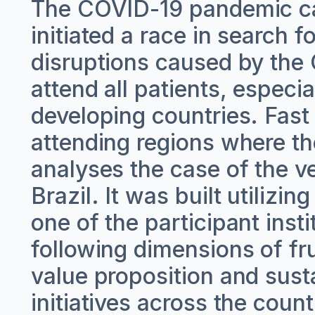
The COVID-19 pandemic ca
initiated a race in search 
disruptions caused by the
attend all patients, especi
developing countries. Fast
attending regions where th
analyses the case of the v
Brazil. It was built utilizi
one of the participant insti
following dimensions of frug
value proposition and sust
initiatives across the count