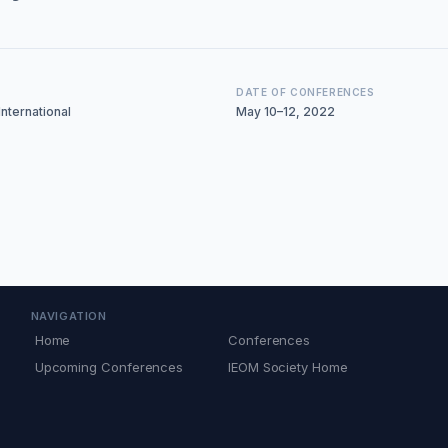
DATE OF CONFERENCES
nternational
May 10–12, 2022
NAVIGATION
Home
Conferences
Upcoming Conferences
IEOM Society Home