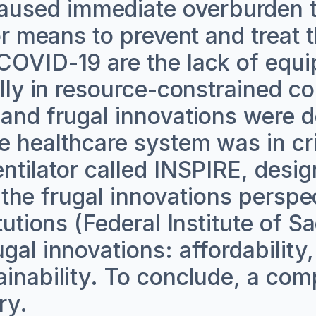
used immediate overburden t
for means to prevent and treat
 COVID-19 are the lack of equ
ally in resource-constrained 
 and frugal innovations were d
e healthcare system was in cri
entilator called INSPIRE, desi
ng the frugal innovations persp
tutions (Federal Institute of S
al innovations: affordability, 
ainability. To conclude, a com
ry.