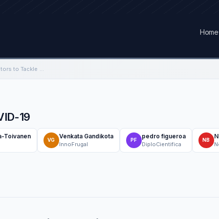
Home
Brazilian Frugal Ventilators to Tackle COVID-19
OVID-19
a-Toivanen
Venkata Gandikota
pedro figueroa
N
VG
PF
NB
InnoFrugal
DiploCientifica
N