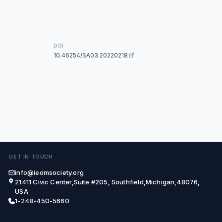
DOI
10.46254/SA03.20220218
GET IN TOUCH
info@ieomsociety.org
21411 Civic Center,Suite #205, Southfield,Michigan,48076,
USA
1-248-450-5660