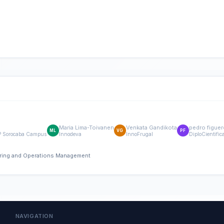
Maria Lima-Toivanen
Venkata Gandikota
pedro figuer
ML
VG
PF
FSP Sorocaba Campus
Innodeva
InnoFrugal
DiploCientific
eering and Operations Management
NAVIGATION