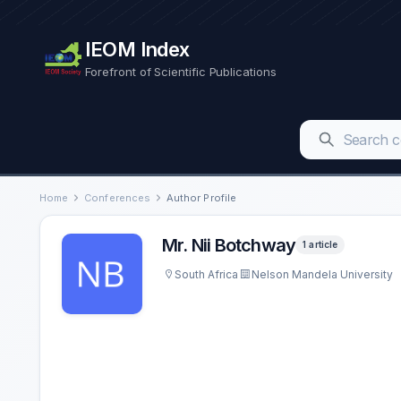
IEOM Index
Forefront of Scientific Publications
Home
Conferences
Author Profile
Mr. Nii Botchway
1 article
South Africa
Nelson Mandela University