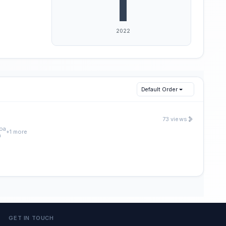
Default Order
73 views
oa
+1 more
a
GET IN TOUCH