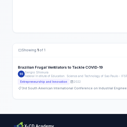
Showing
1
of 1
Brazilian Frugal Ventilators to Tackle COVID-19
Sergio Shimura
SS
Federal Institute of Education. Science and Technology of Sao Paulo - I
2022
Entrepreneurship and Innovation
3rd South American International Conference on Industrial Engin
X-CD Academy