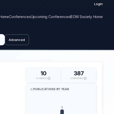
Login
Home
Conferences
Upcoming Conferences
IEOM Society Home
Advanced
10
387
H-INDEX
CITATIONS
PUBLICATIONS BY YEAR