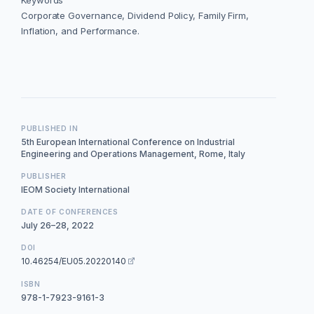
Keywords
Corporate Governance, Dividend Policy, Family Firm,
Inflation, and Performance.
PUBLISHED IN
5th European International Conference on Industrial
Engineering and Operations Management, Rome, Italy
PUBLISHER
IEOM Society International
DATE OF CONFERENCES
July 26–28, 2022
DOI
10.46254/EU05.20220140
ISBN
978-1-7923-9161-3