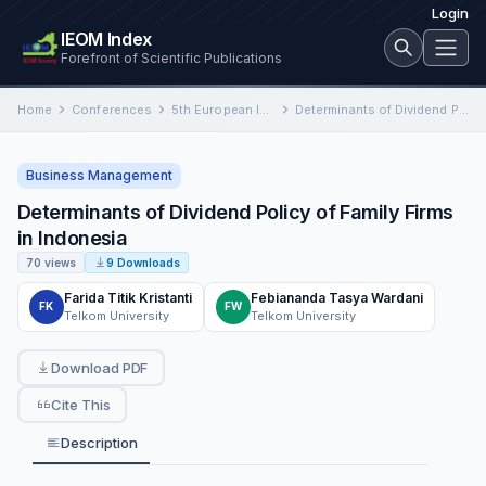
Login
IEOM Index
Forefront of Scientific Publications
Home
Conferences
5th European International Conference on Industrial Engineering and Operations Management
Determinants of Dividend Policy of Family Firms in Indonesia
Business Management
Determinants of Dividend Policy of Family Firms
in Indonesia
70 views
9 Downloads
Farida Titik Kristanti
Febiananda Tasya Wardani
FK
FW
Telkom University
Telkom University
Download PDF
Cite This
Description