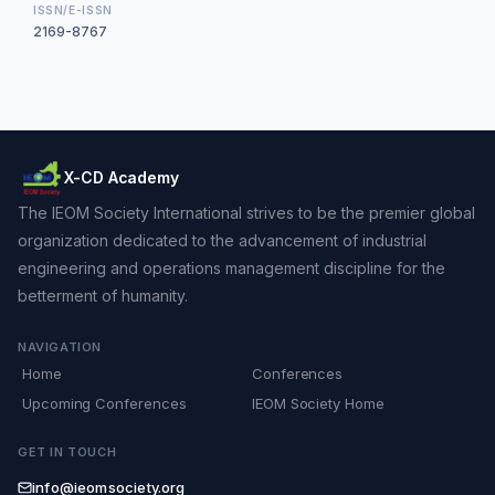
ISSN/E-ISSN
2169-8767
X-CD Academy
The IEOM Society International strives to be the premier global
organization dedicated to the advancement of industrial
engineering and operations management discipline for the
betterment of humanity.
NAVIGATION
Home
Conferences
Upcoming Conferences
IEOM Society Home
GET IN TOUCH
info@ieomsociety.org