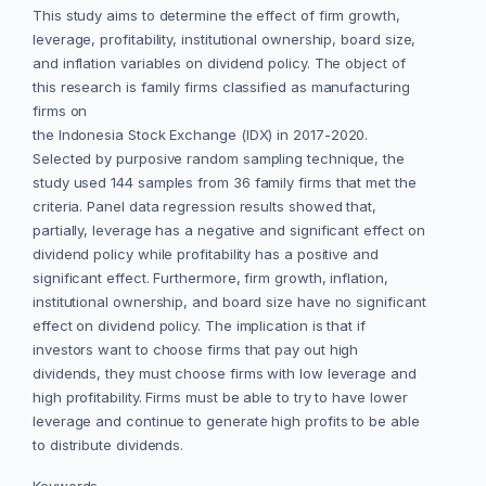
This study aims to determine the effect of firm growth,
leverage, profitability, institutional ownership, board size,
and inflation variables on dividend policy. The object of
this research is family firms classified as manufacturing
firms on
the Indonesia Stock Exchange (IDX) in 2017-2020.
Selected by purposive random sampling technique, the
study used 144 samples from 36 family firms that met the
criteria. Panel data regression results showed that,
partially, leverage has a negative and significant effect on
dividend policy while profitability has a positive and
significant effect. Furthermore, firm growth, inflation,
institutional ownership, and board size have no significant
effect on dividend policy. The implication is that if
investors want to choose firms that pay out high
dividends, they must choose firms with low leverage and
high profitability. Firms must be able to try to have lower
leverage and continue to generate high profits to be able
to distribute dividends.