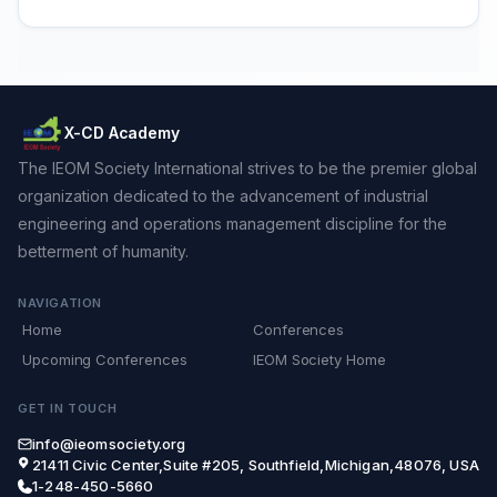
X-CD Academy
The IEOM Society International strives to be the premier global
organization dedicated to the advancement of industrial
engineering and operations management discipline for the
betterment of humanity.
NAVIGATION
Home
Conferences
Upcoming Conferences
IEOM Society Home
GET IN TOUCH
info@ieomsociety.org
21411 Civic Center,Suite #205, Southfield,Michigan,48076, USA
1-248-450-5660