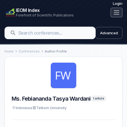
Login
IEOM Index
Forefront of Scientific Publications
Advanced
Home
Conferences
Author Profile
Ms. Febiananda Tasya Wardani
1 article
Indonesia
Telkom University