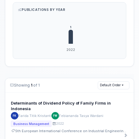
PUBLICATIONS BY YEAR
Showing
1
of 1
Default Order
Determinants of Dividend Policy of Family Firms in
Indonesia
Farida Titik Kristanti
Febiananda Tasya Wardani
FK
FW
2022
Business Management
5th European International Conference on Industrial Engineering and Operations Management