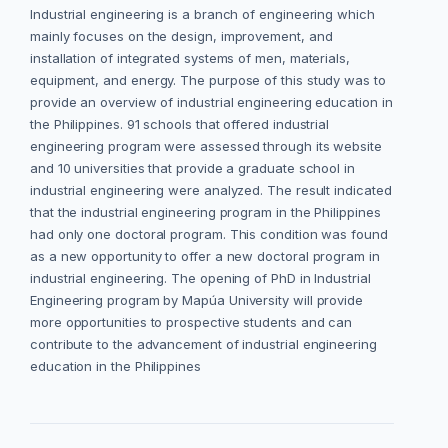
Industrial engineering is a branch of engineering which
mainly focuses on the design, improvement, and
installation of integrated systems of men, materials,
equipment, and energy. The purpose of this study was to
provide an overview of industrial engineering education in
the Philippines. 91 schools that offered industrial
engineering program were assessed through its website
and 10 universities that provide a graduate school in
industrial engineering were analyzed. The result indicated
that the industrial engineering program in the Philippines
had only one doctoral program. This condition was found
as a new opportunity to offer a new doctoral program in
industrial engineering. The opening of PhD in Industrial
Engineering program by Mapúa University will provide
more opportunities to prospective students and can
contribute to the advancement of industrial engineering
education in the Philippines