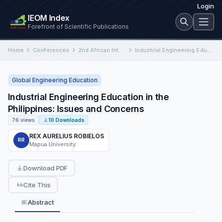
Login
IEOM Index
Forefront of Scientific Publications
Home
Conferences
2nd African International Conference on Industrial Engineering and Operations Management
Industrial Engineering Education in the Philippines: Issues and Concerns
Global Engineering Education
Industrial Engineering Education in the
Philippines: Issues and Concerns
76 views
10 Downloads
REX AURELIUS ROBIELOS
RR
Mapua University
Download PDF
Cite This
Abstract