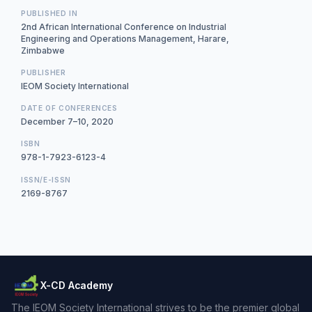
PUBLISHED IN
2nd African International Conference on Industrial
Engineering and Operations Management, Harare,
Zimbabwe
PUBLISHER
IEOM Society International
DATE OF CONFERENCES
December 7–10, 2020
ISBN
978-1-7923-6123-4
ISSN/E-ISSN
2169-8767
X-CD Academy
The IEOM Society International strives to be the premier global