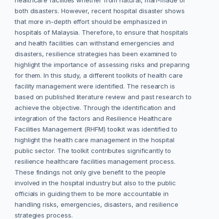
healthcare facilities whether from natural, man-made or
both disasters. However, recent hospital disaster shows
that more in-depth effort should be emphasized in
hospitals of Malaysia. Therefore, to ensure that hospitals
and health facilities can withstand emergencies and
disasters, resilience strategies has been examined to
highlight the importance of assessing risks and preparing
for them. In this study, a different toolkits of health care
facility management were identified. The research is
based on published literature review and past research to
achieve the objective. Through the identification and
integration of the factors and Resilience Healthcare
Facilities Management (RHFM) toolkit was identified to
highlight the health care management in the hospital
public sector. The toolkit contributes significantly to
resilience healthcare facilities management process.
These findings not only give benefit to the people
involved in the hospital industry but also to the public
officials in guiding them to be more accountable in
handling risks, emergencies, disasters, and resilience
strategies process.