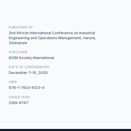
PUBLISHED IN
2nd African International Conference on Industrial
Engineering and Operations Management, Harare,
Zimbabwe
PUBLISHER
IEOM Society International
DATE OF CONFERENCES
December 7–10, 2020
ISBN
978-1-7923-6123-4
ISSN/E-ISSN
2169-8767