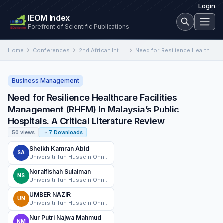
Login
IEOM Index
Forefront of Scientific Publications
Home
Conferences
2nd African International Conference on Industrial Engineering and Operations Management
Need for Resilience Healthcare Facilities Management (RHFM) In Malaysia’s Public Hospitals. A Critical Literature Review
Business Management
Need for Resilience Healthcare Facilities
Management (RHFM) In Malaysia’s Public
Hospitals. A Critical Literature Review
50 views
7 Downloads
Sheikh Kamran Abid
SA
Universiti Tun Hussein Onn Malaysia
Noralfishah Sulaiman
NS
Universiti Tun Hussein Onn Malaysia
UMBER NAZIR
UN
Universiti Tun Hussein Onn Malaysia
Nur Putri Najwa Mahmud
NM