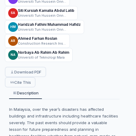
Universiti Tun Hussein Onn Malaysia
Siti Kursiah Kamalia Abdul Latib
SA
Universiti Tun Hussein Onn Malaysia
Haridzah Fathini Muhammad Hafidz
HM
Universiti Tun Hussein Onn Malaysia
Ahmed Farhan Roslan
AR
Construction Research Institute of Malaysia (CREAM)
Norbaya Ab Rahim Ab Rahim
NA
Universiti of Teknologi Mara
Download PDF
Cite This
Description
In Malaysia, over the year’s disasters has affected
buildings and infrastructure including healthcare facilities
severely. The past events should provide a valuable
lesson for future preparedness and planning in