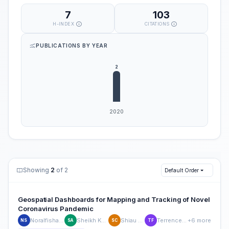
7
103
H-INDEX
CITATIONS
PUBLICATIONS BY YEAR
Showing
2
of 2
Default Order
Geospatial Dashboards for Mapping and Tracking of Novel
Coronavirus Pandemic
Noralfishah Sulaiman
Sheikh Kamran Abid
Shiau Wei Chan
Terrence Fernando
+6 more
NS
SA
SC
TF