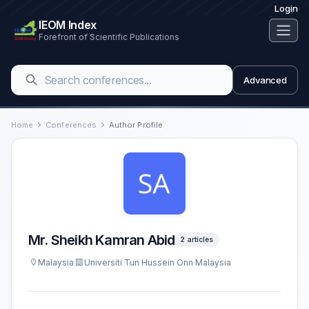
Login
IEOM Index
Forefront of Scientific Publications
Advanced
Home
Conferences
Author Profile
Mr. Sheikh Kamran Abid
2 articles
Malaysia
Universiti Tun Hussein Onn Malaysia